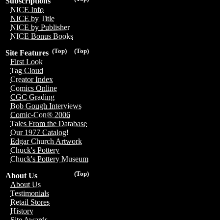
Subscriptions
NICE Info
NICE by Title
NICE by Publisher
NICE Bonus Books
(Top)
(Top)
Site Features
First Look
Tag Cloud
Creator Index
Comics Online
CGC Grading
Bob Gough Interviews
Comic-Con® 2006
Tales From the Database
Our 1977 Catalog!
Edgar Church Artwork
Chuck's Pottery
Chuck's Pottery Museum
(Top)
About Us
About Us
Testimonials
Retail Stores
History
Site Awards