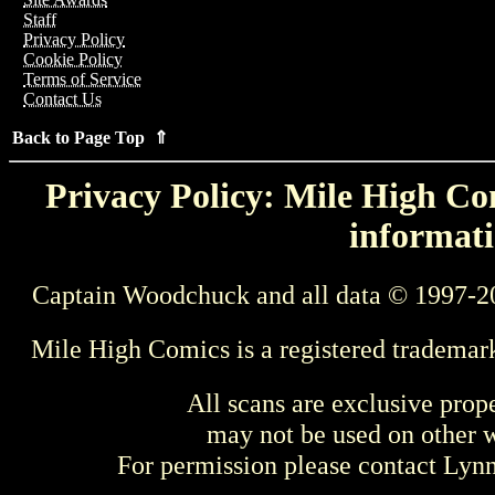
Staff
Privacy Policy
Cookie Policy
Terms of Service
Contact Us
Back to Page Top ⇑
Privacy Policy: Mile High Com
informati
Captain Woodchuck and all data © 1997-2
Mile High Comics is a registered trademar
All scans are exclusive prop
may not be used on other w
For permission please contact Ly