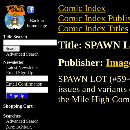
Comic Index
Comic Index Publis
Back to
home page
Comic Index Titles
Title Search
Title: SPAWN L
Advanced Search
Publisher:
Imag
Newsletter
Latest Newsletter
Email Sign Up
SPAWN LOT (#59-62
Email Confirmation
issues and variants o
the Mile High Com
Shopping Cart
Searches
Advanced Search
New In Stock