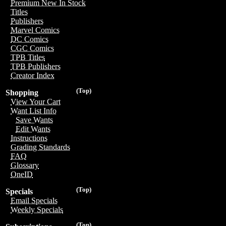
Premium New In Stock
Titles
Publishers
Marvel Comics
DC Comics
CGC Comics
TPB Titles
TPB Publishers
Creator Index
(Top)
Shopping
View Your Cart
Want List Info
Save Wants
Edit Wants
Instructions
Grading Standards
FAQ
Glossary
OneID
(Top)
Specials
Email Specials
Weekly Specials
(Top)