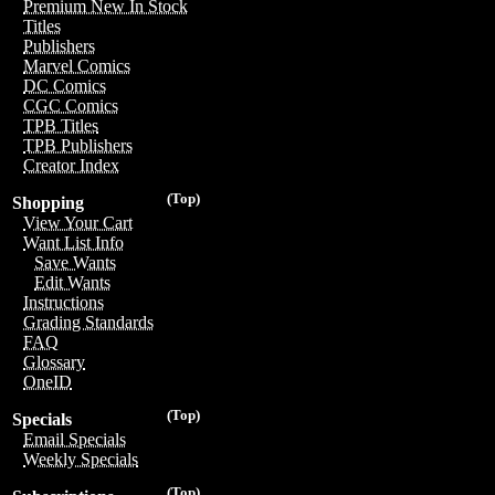
Premium New In Stock
Titles
Publishers
Marvel Comics
DC Comics
CGC Comics
TPB Titles
TPB Publishers
Creator Index
(Top)
Shopping
View Your Cart
Want List Info
Save Wants
Edit Wants
Instructions
Grading Standards
FAQ
Glossary
OneID
(Top)
Specials
Email Specials
Weekly Specials
(Top)