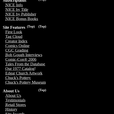
Subscriptions
NICE Info
NICE by Title
NICE by Publisher
NICE Bonus Books
(Top)
(Top)
Site Features
First Look
Tag Cloud
Creator Index
Comics Online
CGC Grading
Bob Gough Interviews
Comic-Con® 2006
Tales From the Database
Our 1977 Catalog!
Edgar Church Artwork
Chuck's Pottery
Chuck's Pottery Museum
(Top)
About Us
About Us
Testimonials
Retail Stores
History
Site Awards