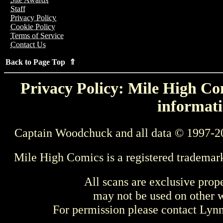
Staff
Privacy Policy
Cookie Policy
Terms of Service
Contact Us
Back to Page Top ⇑
Privacy Policy: Mile High Com
informati
Captain Woodchuck and all data © 1997-2
Mile High Comics is a registered trademar
All scans are exclusive prop
may not be used on other w
For permission please contact Ly