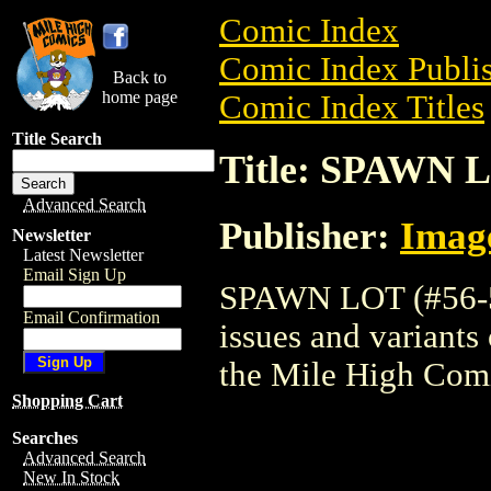
Comic Index
Comic Index Publis
Back to
home page
Comic Index Titles
Title Search
Title: SPAWN L
Advanced Search
Publisher:
Imag
Newsletter
Latest Newsletter
Email Sign Up
SPAWN LOT (#56-57
Email Confirmation
issues and variants o
the Mile High Com
Shopping Cart
Searches
Advanced Search
New In Stock