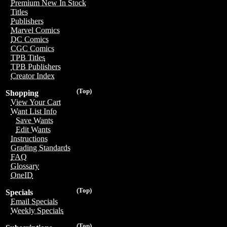
Premium New In Stock
Titles
Publishers
Marvel Comics
DC Comics
CGC Comics
TPB Titles
TPB Publishers
Creator Index
(Top)
Shopping
View Your Cart
Want List Info
Save Wants
Edit Wants
Instructions
Grading Standards
FAQ
Glossary
OneID
(Top)
Specials
Email Specials
Weekly Specials
(Top)