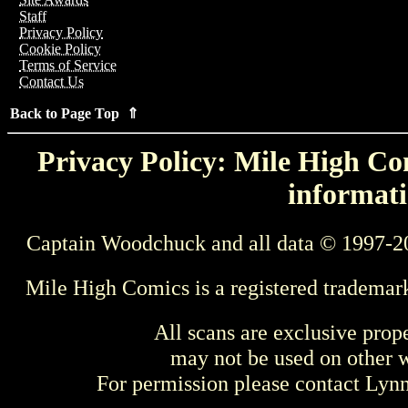
Staff
Privacy Policy
Cookie Policy
Terms of Service
Contact Us
Back to Page Top ⇑
Privacy Policy: Mile High Com
informati
Captain Woodchuck and all data © 1997-2
Mile High Comics is a registered trademar
All scans are exclusive prop
may not be used on other w
For permission please contact Ly