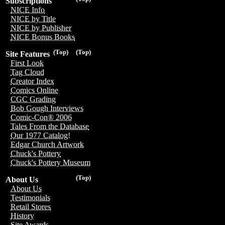
Subscriptions
NICE Info
NICE by Title
NICE by Publisher
NICE Bonus Books
(Top)
(Top)
Site Features
First Look
Tag Cloud
Creator Index
Comics Online
CGC Grading
Bob Gough Interviews
Comic-Con® 2006
Tales From the Database
Our 1977 Catalog!
Edgar Church Artwork
Chuck's Pottery
Chuck's Pottery Museum
(Top)
About Us
About Us
Testimonials
Retail Stores
History
Site Awards