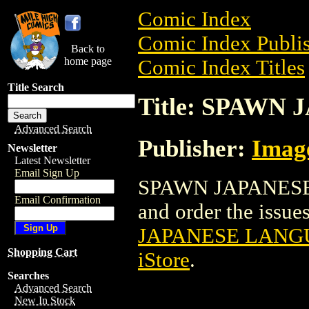
Comic Index
Comic Index Publis
Back to
home page
Comic Index Titles
Title Search
Title: SPAW
Advanced Search
Publisher:
Imag
Newsletter
Latest Newsletter
Email Sign Up
SPAWN JAPANESE 
Email Confirmation
and order the issues
JAPANESE LANG
Shopping Cart
iStore
.
Searches
Advanced Search
New In Stock