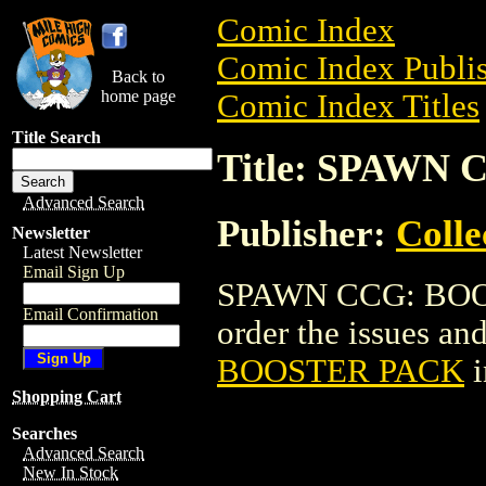
Comic Index
Comic Index Publis
Back to
home page
Comic Index Titles
Title Search
Title: SPAWN
Advanced Search
Publisher:
Coll
Newsletter
Latest Newsletter
Email Sign Up
SPAWN CCG: BOOST
Email Confirmation
order the issues and
BOOSTER PACK
i
Shopping Cart
Searches
Advanced Search
New In Stock