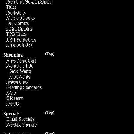
Premium New In Stock
Titles
Publishers
Marvel Comics
DC Comics
CGC Comics
TPB Titles
TPB Publishers
Creator Index
(Top)
Shopping
View Your Cart
Want List Info
Save Wants
Edit Wants
Instructions
Grading Standards
FAQ
Glossary
OneID
(Top)
Specials
Email Specials
Weekly Specials
(Top)