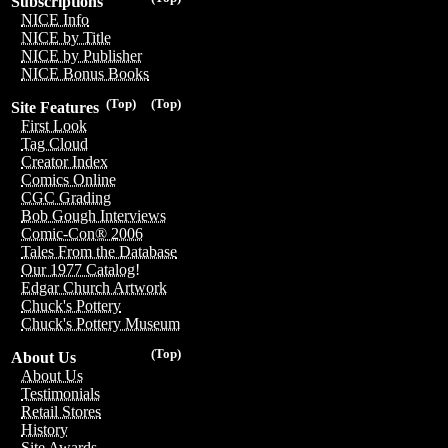
Subscriptions
NICE Info
NICE by Title
NICE by Publisher
NICE Bonus Books
(Top)
(Top)
Site Features
First Look
Tag Cloud
Creator Index
Comics Online
CGC Grading
Bob Gough Interviews
Comic-Con® 2006
Tales From the Database
Our 1977 Catalog!
Edgar Church Artwork
Chuck's Pottery
Chuck's Pottery Museum
(Top)
About Us
About Us
Testimonials
Retail Stores
History
Site Awards