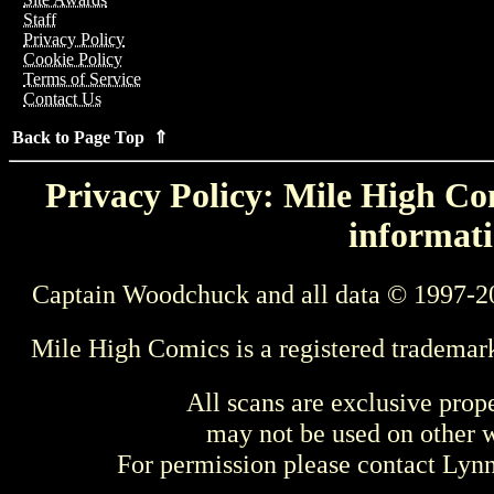
Staff
Privacy Policy
Cookie Policy
Terms of Service
Contact Us
Back to Page Top ⇑
Privacy Policy: Mile High Com
informati
Captain Woodchuck and all data © 1997-2
Mile High Comics is a registered trademar
All scans are exclusive prop
may not be used on other w
For permission please contact Ly