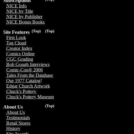
Subscriptions
NICE Info
NICE by Title
NICE by Publisher
NICE Bonus Books
(Top)
(Top)
Site Features
First Look
Tag Cloud
Creator Index
Comics Online
CGC Grading
Bob Gough Interviews
Comic-Con® 2006
Tales From the Database
Our 1977 Catalog!
Edgar Church Artwork
Chuck's Pottery
Chuck's Pottery Museum
(Top)
About Us
About Us
Testimonials
Retail Stores
History
Site Awards