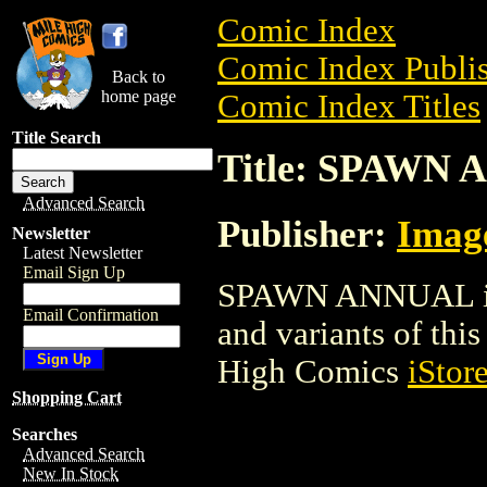
Comic Index
Comic Index Publis
Back to
home page
Comic Index Titles
Title Search
Title: SPAWN
Advanced Search
Publisher:
Imag
Newsletter
Latest Newsletter
Email Sign Up
SPAWN ANNUAL is a
Email Confirmation
and variants of this 
High Comics
iStor
Shopping Cart
Searches
Advanced Search
New In Stock