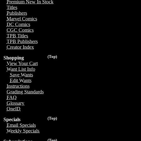
Premium New In Stock
Titles
Publishers
Marvel Comics
DC Comics
CGC Comics
TPB Titles
TPB Publishers
Creator Index
(Top)
Shopping
View Your Cart
Want List Info
Save Wants
Edit Wants
Instructions
Grading Standards
FAQ
Glossary
OneID
(Top)
Specials
Email Specials
Weekly Specials
(Top)