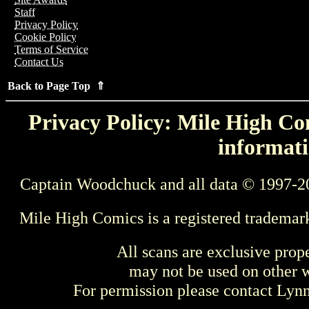
Staff
Privacy Policy
Cookie Policy
Terms of Service
Contact Us
Back to Page Top ⇑
Privacy Policy: Mile High Com
informati
Captain Woodchuck and all data © 1997-2
Mile High Comics is a registered trademar
All scans are exclusive prop
may not be used on other w
For permission please contact Ly