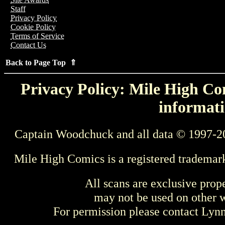
Staff
Privacy Policy
Cookie Policy
Terms of Service
Contact Us
Back to Page Top ⇑
Privacy Policy: Mile High Com
informati
Captain Woodchuck and all data © 1997-2
Mile High Comics is a registered trademar
All scans are exclusive prop
may not be used on other w
For permission please contact Ly