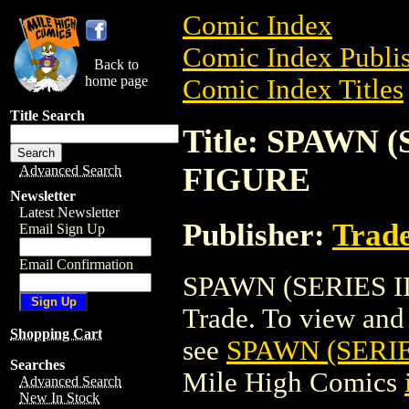
Comic Index
Comic Index Publis
Back to
home page
Comic Index Titles
Title Search
Title: SPAWN
FIGURE
Advanced Search
Newsletter
Latest Newsletter
Publisher:
Trade
Email Sign Up
Email Confirmation
SPAWN (SERIES I
Trade. To view and o
Shopping Cart
see
SPAWN (SERI
Searches
Mile High Comics
Advanced Search
New In Stock