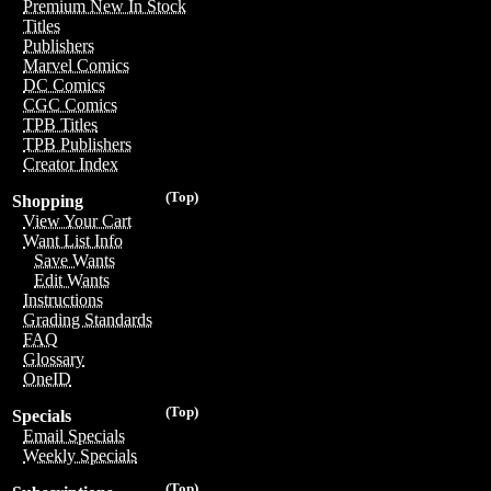
Premium New In Stock
Titles
Publishers
Marvel Comics
DC Comics
CGC Comics
TPB Titles
TPB Publishers
Creator Index
(Top)
Shopping
View Your Cart
Want List Info
Save Wants
Edit Wants
Instructions
Grading Standards
FAQ
Glossary
OneID
(Top)
Specials
Email Specials
Weekly Specials
(Top)