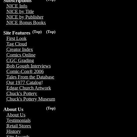
Subscriptions
NICE Info
NICE by Title
NICE by Publisher
NICE Bonus Books
(Top)
(Top)
Site Features
First Look
Tag Cloud
Creator Index
Comics Online
CGC Grading
Bob Gough Interviews
Comic-Con® 2006
Tales From the Database
Our 1977 Catalog!
Edgar Church Artwork
Chuck's Pottery
Chuck's Pottery Museum
(Top)
About Us
About Us
Testimonials
Retail Stores
History
Site Awards