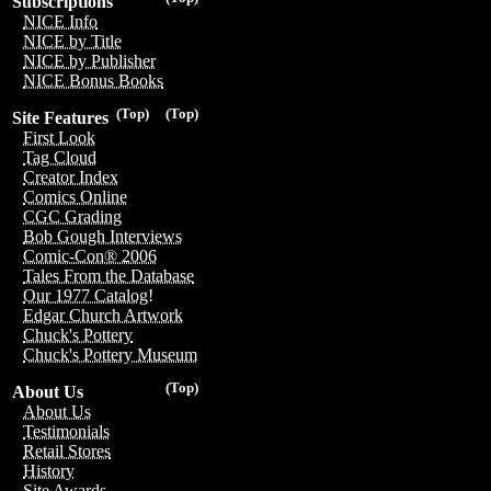
Subscriptions
NICE Info
NICE by Title
NICE by Publisher
NICE Bonus Books
(Top)
(Top)
Site Features
First Look
Tag Cloud
Creator Index
Comics Online
CGC Grading
Bob Gough Interviews
Comic-Con® 2006
Tales From the Database
Our 1977 Catalog!
Edgar Church Artwork
Chuck's Pottery
Chuck's Pottery Museum
(Top)
About Us
About Us
Testimonials
Retail Stores
History
Site Awards