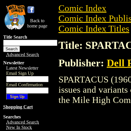
Comic Index
Comic Index Publis
Back to
home page
Comic Index Titles
Title Search
Title: SPARTAC
Advanced Search
Publisher:
Dell 
Newsletter
Latest Newsletter
Email Sign Up
SPARTACUS (1960) 
Email Confirmation
issues and variants o
the Mile High Com
Shopping Cart
Searches
Advanced Search
New In Stock