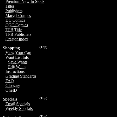
Premium New In Stock
Titles
Publishers
Marvel Comics
DC Comics
CGC Comics
TPB Titles
TPB Publishers
Creator Index
(Top)
Shopping
View Your Cart
Want List Info
Save Wants
Edit Wants
Instructions
Grading Standards
FAQ
Glossary
OneID
(Top)
Specials
Email Specials
Weekly Specials
(Top)