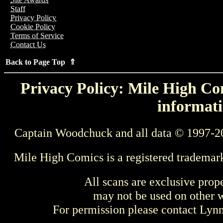
Staff
Privacy Policy
Cookie Policy
Terms of Service
Contact Us
Back to Page Top ⇑
Privacy Policy: Mile High Com
informati
Captain Woodchuck and all data © 1997-2
Mile High Comics is a registered trademar
All scans are exclusive prop
may not be used on other w
For permission please contact Ly