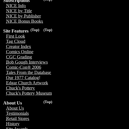
Subscriptions
NICE Info
NICE by Title
NICE by Publisher
NICE Bonus Books
(Top)
(Top)
Site Features
First Look
Tag Cloud
Creator Index
Comics Online
CGC Grading
Bob Gough Interviews
Comic-Con® 2006
Tales From the Database
Our 1977 Catalog!
Edgar Church Artwork
Chuck's Pottery
Chuck's Pottery Museum
(Top)
About Us
About Us
Testimonials
Retail Stores
History
Site Awards