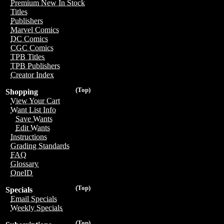
Premium New In Stock
Titles
Publishers
Marvel Comics
DC Comics
CGC Comics
TPB Titles
TPB Publishers
Creator Index
(Top)
Shopping
View Your Cart
Want List Info
Save Wants
Edit Wants
Instructions
Grading Standards
FAQ
Glossary
OneID
(Top)
Specials
Email Specials
Weekly Specials
(Top)