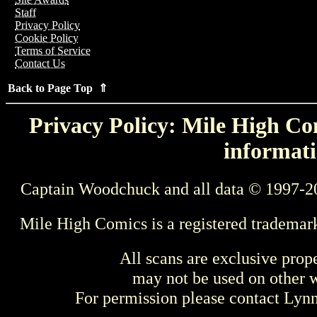
Staff
Privacy Policy
Cookie Policy
Terms of Service
Contact Us
Back to Page Top ⇑
Privacy Policy: Mile High Com
informati
Captain Woodchuck and all data © 1997-2
Mile High Comics is a registered trademar
All scans are exclusive prop
may not be used on other w
For permission please contact Ly