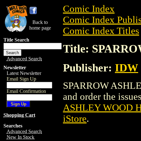
Comic Index
Comic Index Publis
Back to
home page
Comic Index Titles
Title Search
Title: SPARR
Advanced Search
Publisher:
IDW
Newsletter
Latest Newsletter
Email Sign Up
SPARROW ASHLEY 
Email Confirmation
and order the issues
ASHLEY WOOD HC
Shopping Cart
iStore
.
Searches
Advanced Search
New In Stock