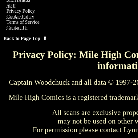
Staff
Privacy Policy
Cookie Policy
Terms of Service
Contact Us
Back to Page Top ⇑
Privacy Policy: Mile High Com
informati
Captain Woodchuck and all data © 1997-2
Mile High Comics is a registered trademar
All scans are exclusive prop
may not be used on other w
For permission please contact Ly