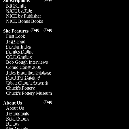
Subscriptions
NICE Info
NICE by Title
NICE by Publisher
NICE Bonus Books
(Top)
(Top)
Site Features
First Look
Tag Cloud
Creator Index
Comics Online
CGC Grading
Bob Gough Interviews
Comic-Con® 2006
Tales From the Database
Our 1977 Catalog!
Edgar Church Artwork
Chuck's Pottery
Chuck's Pottery Museum
(Top)
About Us
About Us
Testimonials
Retail Stores
History
Site Awards