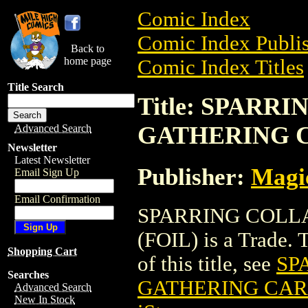
Comic Index
Comic Index Publis
Back to
home page
Comic Index Titles
Title Search
Title: SPARR
GATHERING C
Advanced Search
Newsletter
Latest Newsletter
Publisher:
Magic
Email Sign Up
Email Confirmation
SPARRING COLL
(FOIL) is a Trade. 
Shopping Cart
of this title, see
SP
Searches
GATHERING CARD
Advanced Search
New In Stock