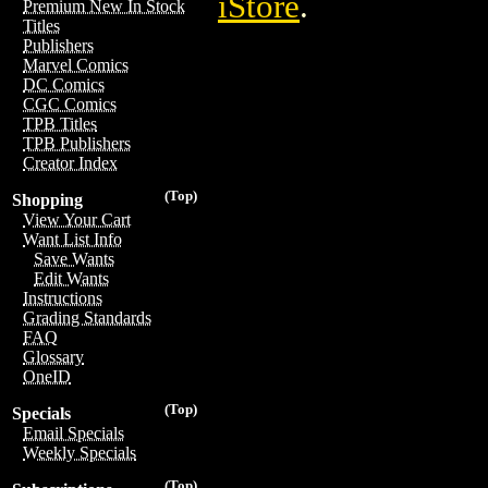
iStore
.
Premium New In Stock
Titles
Publishers
Marvel Comics
DC Comics
CGC Comics
TPB Titles
TPB Publishers
Creator Index
(Top)
Shopping
View Your Cart
Want List Info
Save Wants
Edit Wants
Instructions
Grading Standards
FAQ
Glossary
OneID
(Top)
Specials
Email Specials
Weekly Specials
(Top)