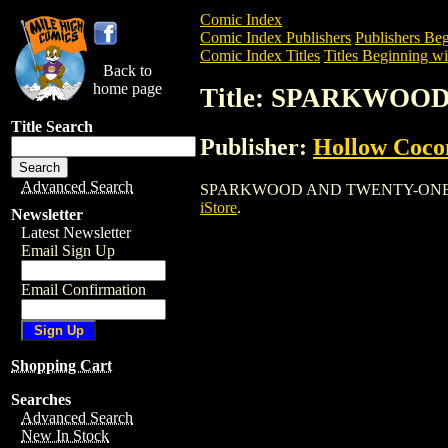
Comic Index
Comic Index Publishers
Publishers Beg
Comic Index Titles
Titles Beginning wit
Back to
home page
Title: SPARKWOO
Title Search
Publisher:
Hollow Coco
Advanced Search
SPARKWOOD AND TWENTY-ONE is a Comi
iStore
.
Newsletter
Latest Newsletter
Email Sign Up
Email Confirmation
Shopping Cart
Searches
Advanced Search
New In Stock