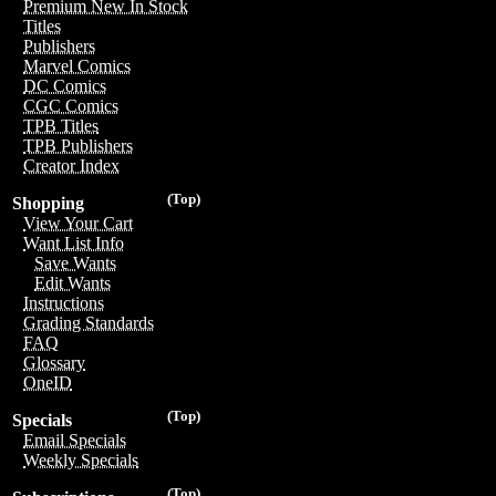
Premium New In Stock
Titles
Publishers
Marvel Comics
DC Comics
CGC Comics
TPB Titles
TPB Publishers
Creator Index
(Top)
Shopping
View Your Cart
Want List Info
Save Wants
Edit Wants
Instructions
Grading Standards
FAQ
Glossary
OneID
(Top)
Specials
Email Specials
Weekly Specials
(Top)