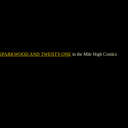
SPARKWOOD AND TWENTY-ONE
in the Mile High Comics