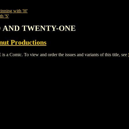
inning with 'H'
h 'S'
D AND TWENTY-ONE
nut Productions
c. To view and order the issues and variants of this title, see