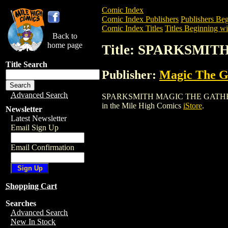
Comic Index
Comic Index Publishers
Publishers Beg
Comic Index Titles
Titles Beginning wit
Back to
home page
Title: SPARKSMI
Title Search
Publisher:
Magic The Ga
Advanced Search
SPARKSMITH MAGIC THE GATHERING CAR
in the Mile High Comics
iStore
.
Newsletter
Latest Newsletter
Email Sign Up
Email Confirmation
Shopping Cart
Searches
Advanced Search
New In Stock