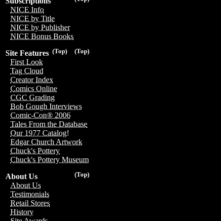
Subscriptions
NICE Info
NICE by Title
NICE by Publisher
NICE Bonus Books
(Top)
(Top)
Site Features
First Look
Tag Cloud
Creator Index
Comics Online
CGC Grading
Bob Gough Interviews
Comic-Con® 2006
Tales From the Database
Our 1977 Catalog!
Edgar Church Artwork
Chuck's Pottery
Chuck's Pottery Museum
(Top)
About Us
About Us
Testimonials
Retail Stores
History
Site Awards