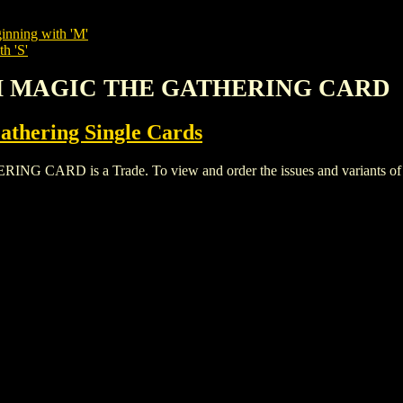
inning with 'M'
h 'S'
TH MAGIC THE GATHERING CARD
thering Single Cards
D is a Trade. To view and order the issues and variants of thi