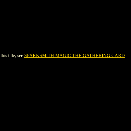
s title, see
SPARKSMITH MAGIC THE GATHERING CARD