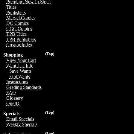
Premium New In Stock
Titles
Publishers
Marvel Comics
DC Comics
CGC Comics
TPB Titles
TPB Publishers
Creator Index
(Top)
Shopping
View Your Cart
Want List Info
Save Wants
Edit Wants
Instructions
Grading Standards
FAQ
Glossary
OneID
(Top)
Specials
Email Specials
Weekly Specials
(Top)