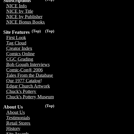
Subscriptions
NICE Info
NICE by Title
NICE by Publisher
NICE Bonus Books
(Top)
(Top)
Site Features
First Look
Tag Cloud
Creator Index
Comics Online
CGC Grading
Bob Gough Interviews
Comic-Con® 2006
Tales From the Database
Our 1977 Catalog!
Edgar Church Artwork
Chuck's Pottery
Chuck's Pottery Museum
(Top)
About Us
About Us
Testimonials
Retail Stores
History
Site Awards