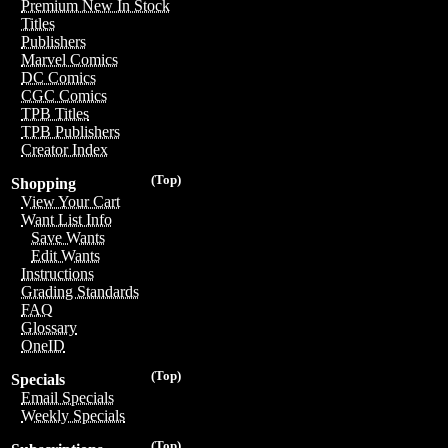
Premium New In Stock
Titles
Publishers
Marvel Comics
DC Comics
CGC Comics
TPB Titles
TPB Publishers
Creator Index
(Top)
Shopping
View Your Cart
Want List Info
Save Wants
Edit Wants
Instructions
Grading Standards
FAQ
Glossary
OneID
(Top)
Specials
Email Specials
Weekly Specials
(Top)