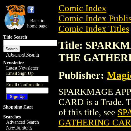
Comic Index
Comic Index Publis
Back to
home page
Comic Index Titles
Title Search
Title: SPAR
THE GATHER
Advanced Search
Newsletter
Latest Newsletter
Publisher:
Magic
Email Sign Up
Email Confirmation
SPARKMAGE APP
CARD is a Trade. To
Shopping Cart
of this title, see
SP
Searches
GATHERING CA
Advanced Search
New In Stock