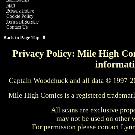
Staff
Privacy Policy
Cookie Policy
Terms of Service
Contact Us
Back to Page Top ⇑
Privacy Policy: Mile High Com
informati
Captain Woodchuck and all data © 1997-2
Mile High Comics is a registered trademar
All scans are exclusive prop
may not be used on other w
For permission please contact Ly