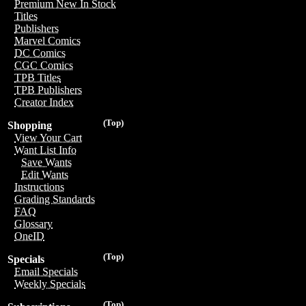
Premium New In Stock
Titles
Publishers
Marvel Comics
DC Comics
CGC Comics
TPB Titles
TPB Publishers
Creator Index
(Top)
Shopping
View Your Cart
Want List Info
Save Wants
Edit Wants
Instructions
Grading Standards
FAQ
Glossary
OneID
(Top)
Specials
Email Specials
Weekly Specials
(Top)