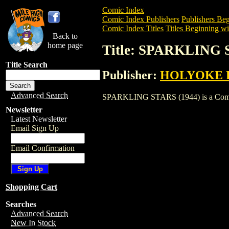
Comic Index
Comic Index Publishers
Publishers Beg
Comic Index Titles
Titles Beginning wit
Back to
home page
Title: SPARKLING 
Title Search
Publisher:
HOLYOKE 
Advanced Search
SPARKLING STARS (1944) is a Comic. To
Newsletter
Latest Newsletter
Email Sign Up
Email Confirmation
Shopping Cart
Searches
Advanced Search
New In Stock