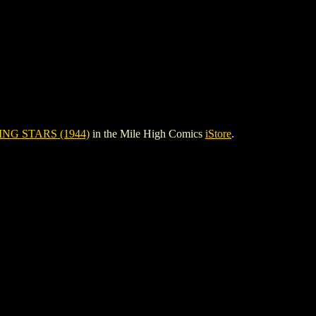
NG STARS (1944)
in the Mile High Comics
iStore
.