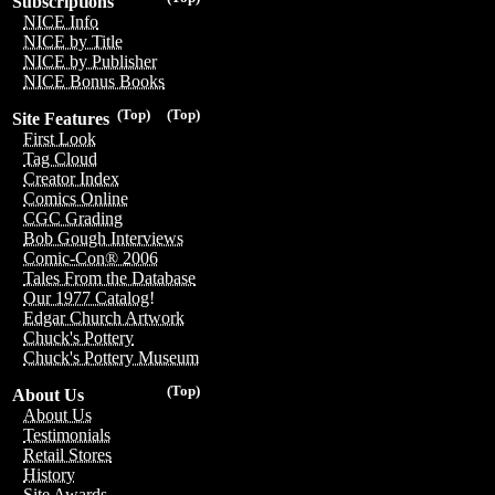
Subscriptions
NICE Info
NICE by Title
NICE by Publisher
NICE Bonus Books
(Top)
(Top)
Site Features
First Look
Tag Cloud
Creator Index
Comics Online
CGC Grading
Bob Gough Interviews
Comic-Con® 2006
Tales From the Database
Our 1977 Catalog!
Edgar Church Artwork
Chuck's Pottery
Chuck's Pottery Museum
(Top)
About Us
About Us
Testimonials
Retail Stores
History
Site Awards