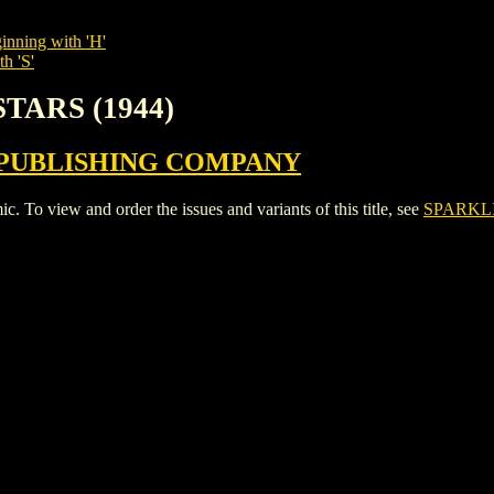
inning with 'H'
h 'S'
STARS (1944)
PUBLISHING COMPANY
 view and order the issues and variants of this title, see
SPARKLI