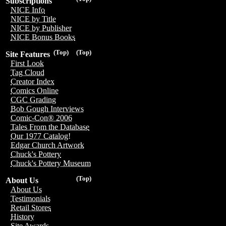
Subscriptions
NICE Info
NICE by Title
NICE by Publisher
NICE Bonus Books
(Top)
(Top)
Site Features
First Look
Tag Cloud
Creator Index
Comics Online
CGC Grading
Bob Gough Interviews
Comic-Con® 2006
Tales From the Database
Our 1977 Catalog!
Edgar Church Artwork
Chuck's Pottery
Chuck's Pottery Museum
(Top)
About Us
About Us
Testimonials
Retail Stores
History
Site Awards