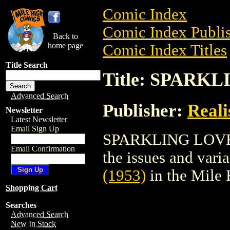
Comic Index
Comic Index Publis
Back to
home page
Comic Index Titles
Title Search
Title: SPARKL
Advanced Search
Publisher:
Reali
Newsletter
Latest Newsletter
Email Sign Up
SPARKLING LOVE (1
Email Confirmation
the issues and varian
(1953)
in the Mile
Shopping Cart
Searches
Advanced Search
New In Stock