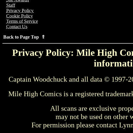
Staff
Privacy Policy
Cookie Policy
Terms of Service
Contact Us
Back to Page Top ⇑
Privacy Policy: Mile High Com
informati
Captain Woodchuck and all data © 1997-2
Mile High Comics is a registered trademar
All scans are exclusive prop
may not be used on other w
For permission please contact Ly