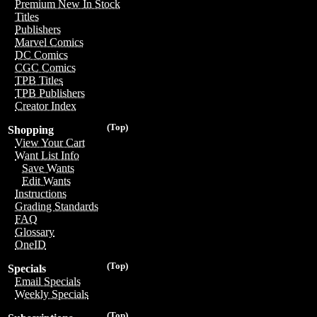
Premium New In Stock
Titles
Publishers
Marvel Comics
DC Comics
CGC Comics
TPB Titles
TPB Publishers
Creator Index
(Top)
Shopping
View Your Cart
Want List Info
Save Wants
Edit Wants
Instructions
Grading Standards
FAQ
Glossary
OneID
(Top)
Specials
Email Specials
Weekly Specials
(Top)