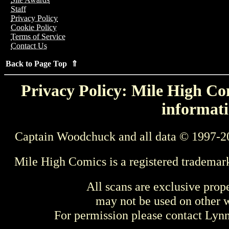
Staff
Privacy Policy
Cookie Policy
Terms of Service
Contact Us
Back to Page Top ⇑
Privacy Policy: Mile High Com
informati
Captain Woodchuck and all data © 1997-2
Mile High Comics is a registered trademar
All scans are exclusive prop
may not be used on other w
For permission please contact Ly