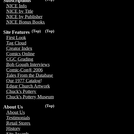
Subscriptions
NICE Info
NICE by Title
NICE by Publisher
NICE Bonus Books
(Top)
(Top)
Site Features
First Look
Tag Cloud
Creator Index
Comics Online
CGC Grading
Bob Gough Interviews
Comic-Con® 2006
Tales From the Database
Our 1977 Catalog!
Edgar Church Artwork
Chuck's Pottery
Chuck's Pottery Museum
(Top)
About Us
About Us
Testimonials
Retail Stores
History
Site Awards