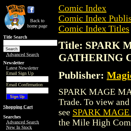
Comic Index
Comic Index Publis
Back to
home page
Comic Index Titles
Title Search
Title: SPARK
GATHERING 
Advanced Search
Newsletter
Latest Newsletter
Publisher:
Magic
Email Sign Up
Email Confirmation
SPARK MAGE MAG
Trade. To view and o
Shopping Cart
see
SPARK MAGE
Searches
the Mile High Com
Advanced Search
New In Stock