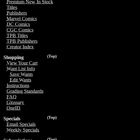
Premium New In Stock
Titles
Publishers
Marvel Comics
DC Comics
CGC Comics
TPB Titles
TPB Publishers
Creator Index
(Top)
Shopping
View Your Cart
Want List Info
Save Wants
Edit Wants
Instructions
Grading Standards
FAQ
Glossary
OneID
(Top)
Specials
Email Specials
Weekly Specials
(Top)