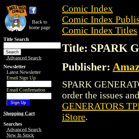
Comic Index
Comic Index Publis
Back to
home page
Comic Index Titles
Title Search
Title: SPARK
Advanced Search
Publisher:
Amaz
Newsletter
Latest Newsletter
Email Sign Up
SPARK GENERATORS
Email Confirmation
order the issues and
GENERATORS TPB
Shopping Cart
iStore
.
Searches
Advanced Search
New In Stock