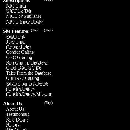
Subscriptions
NICE Info
NICE by Title
NICE by Publisher
NICE Bonus Books
(Top)
(Top)
Site Features
First Look
Tag Cloud
Creator Index
Comics Online
CGC Grading
Bob Gough Interviews
Comic-Con® 2006
Tales From the Database
Our 1977 Catalog!
Edgar Church Artwork
Chuck's Pottery
Chuck's Pottery Museum
(Top)
About Us
About Us
Testimonials
Retail Stores
History
Site Awards