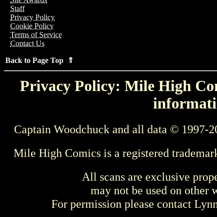
Staff
Privacy Policy
Cookie Policy
Terms of Service
Contact Us
Back to Page Top ⇑
Privacy Policy: Mile High Com
informati
Captain Woodchuck and all data © 1997-2
Mile High Comics is a registered trademar
All scans are exclusive prop
may not be used on other w
For permission please contact Ly