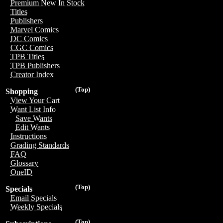
Premium New In Stock
Titles
Publishers
Marvel Comics
DC Comics
CGC Comics
TPB Titles
TPB Publishers
Creator Index
(Top)
Shopping
View Your Cart
Want List Info
Save Wants
Edit Wants
Instructions
Grading Standards
FAQ
Glossary
OneID
(Top)
Specials
Email Specials
Weekly Specials
(Top)