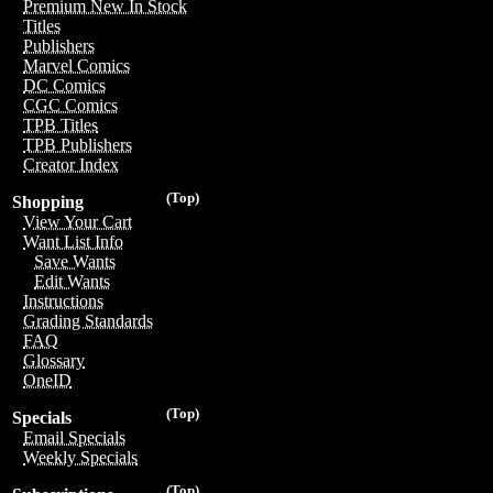
Premium New In Stock
Titles
Publishers
Marvel Comics
DC Comics
CGC Comics
TPB Titles
TPB Publishers
Creator Index
(Top)
Shopping
View Your Cart
Want List Info
Save Wants
Edit Wants
Instructions
Grading Standards
FAQ
Glossary
OneID
(Top)
Specials
Email Specials
Weekly Specials
(Top)