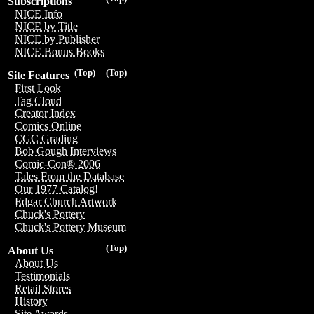
Subscriptions
NICE Info
NICE by Title
NICE by Publisher
NICE Bonus Books
(Top)
(Top)
Site Features
First Look
Tag Cloud
Creator Index
Comics Online
CGC Grading
Bob Gough Interviews
Comic-Con® 2006
Tales From the Database
Our 1977 Catalog!
Edgar Church Artwork
Chuck's Pottery
Chuck's Pottery Museum
(Top)
About Us
About Us
Testimonials
Retail Stores
History
Site Awards