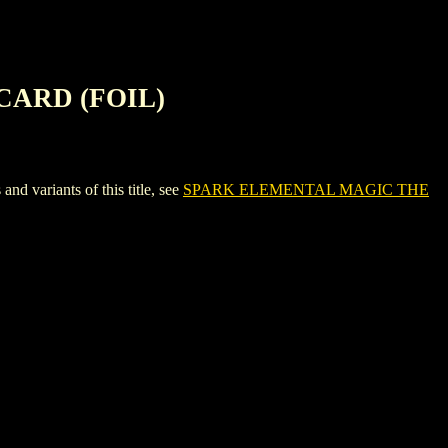
CARD (FOIL)
riants of this title, see
SPARK ELEMENTAL MAGIC THE