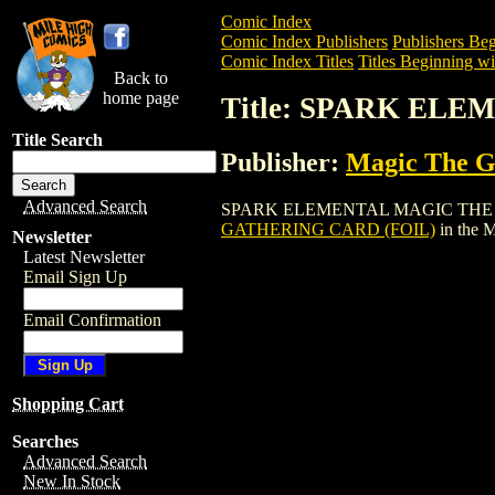
Comic Index
Comic Index Publishers
Publishers Beg
Comic Index Titles
Titles Beginning wit
Back to
home page
Title: SPARK EL
Title Search
Publisher:
Magic The Ga
Advanced Search
SPARK ELEMENTAL MAGIC THE GATHERI
GATHERING CARD (FOIL)
in the 
Newsletter
Latest Newsletter
Email Sign Up
Email Confirmation
Shopping Cart
Searches
Advanced Search
New In Stock