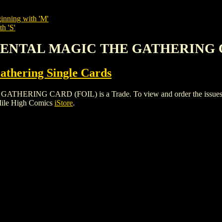
inning with 'M'
h 'S'
EMENTAL MAGIC THE GATHERING 
thering Single Cards
NG CARD (FOIL) is a Trade. To view and order the issues and va
Mile High Comics
iStore
.