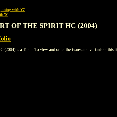
inning with 'G'
h 'S'
ART OF THE SPIRIT HC (2004)
olio
) is a Trade. To view and order the issues and variants of this tit