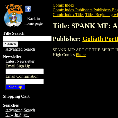
Comic Index
Comic Index Publishers
Publishers Beg
Comic Index Titles
Titles Beginning wit
Back to
home page
Title: SPANK ME: 
Title Search
Publisher:
Goliath Portf
Advanced Search
SPANK ME: ART OF THE SPIRIT HC (2004
High Comics
iStore
.
Newsletter
Latest Newsletter
Email Sign Up
Email Confirmation
Shopping Cart
Searches
Advanced Search
New In Stock