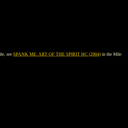
le, see
SPANK ME: ART OF THE SPIRIT HC (2004)
in the Mile