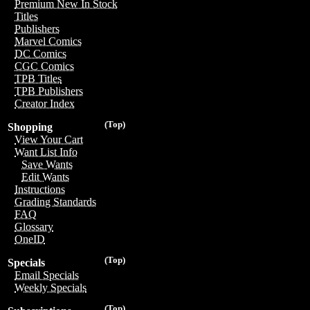
Premium New In Stock
Titles
Publishers
Marvel Comics
DC Comics
CGC Comics
TPB Titles
TPB Publishers
Creator Index
(Top)
Shopping
View Your Cart
Want List Info
Save Wants
Edit Wants
Instructions
Grading Standards
FAQ
Glossary
OneID
(Top)
Specials
Email Specials
Weekly Specials
(Top)