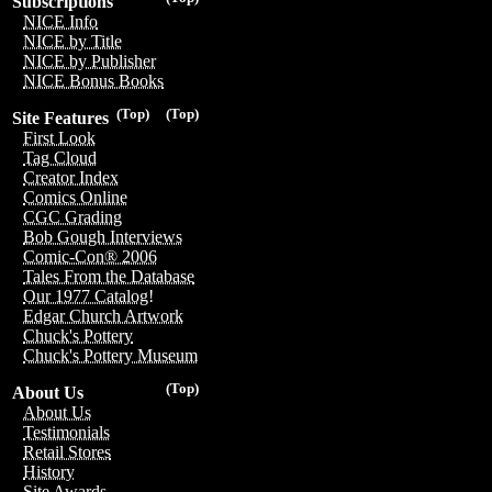
Subscriptions
NICE Info
NICE by Title
NICE by Publisher
NICE Bonus Books
(Top)
(Top)
Site Features
First Look
Tag Cloud
Creator Index
Comics Online
CGC Grading
Bob Gough Interviews
Comic-Con® 2006
Tales From the Database
Our 1977 Catalog!
Edgar Church Artwork
Chuck's Pottery
Chuck's Pottery Museum
(Top)
About Us
About Us
Testimonials
Retail Stores
History
Site Awards