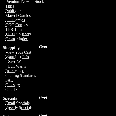
Premium New In Stock
Titles
Publishers
Marvel Comics
DC Comics
CGC Comics
TPB Titles
TPB Publishers
Creator Index
(Top)
Shopping
View Your Cart
Want List Info
Save Wants
Edit Wants
Instructions
Grading Standards
FAQ
Glossary
OneID
(Top)
Specials
Email Specials
Weekly Specials
(Top)