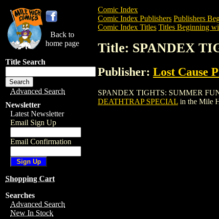
Comic Index
Comic Index Publishers
Publishers Beg
Comic Index Titles
Titles Beginning wit
Back to
home page
Title: SPANDEX 
Title Search
Publisher:
Lost Cause P
Advanced Search
SPANDEX TIGHTS: SUMMER FUN DEATHT
DEATHTRAP SPECIAL
in the Mile
Newsletter
Latest Newsletter
Email Sign Up
Email Confirmation
Shopping Cart
Searches
Advanced Search
New In Stock