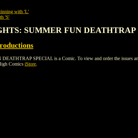
inning with 'L'
h 'S'
TIGHTS: SUMMER FUN DEATHTRAP
roductions
RAP SPECIAL is a Comic. To view and order the issues and vari
 High Comics
iStore
.