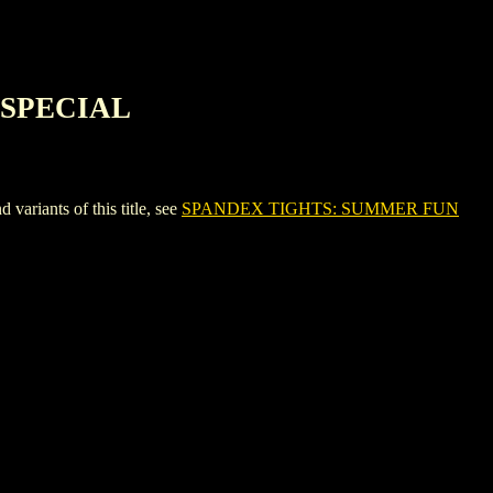
 SPECIAL
ants of this title, see
SPANDEX TIGHTS: SUMMER FUN