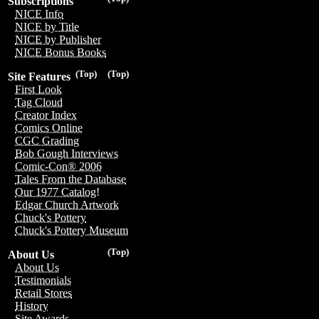
Subscriptions
NICE Info
NICE by Title
NICE by Publisher
NICE Bonus Books
(Top)
(Top)
Site Features
First Look
Tag Cloud
Creator Index
Comics Online
CGC Grading
Bob Gough Interviews
Comic-Con® 2006
Tales From the Database
Our 1977 Catalog!
Edgar Church Artwork
Chuck's Pottery
Chuck's Pottery Museum
(Top)
About Us
About Us
Testimonials
Retail Stores
History
Site Awards