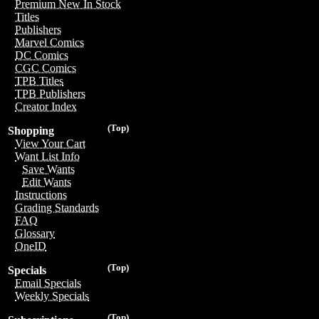
Premium New In Stock
Titles
Publishers
Marvel Comics
DC Comics
CGC Comics
TPB Titles
TPB Publishers
Creator Index
(Top)
Shopping
View Your Cart
Want List Info
Save Wants
Edit Wants
Instructions
Grading Standards
FAQ
Glossary
OneID
(Top)
Specials
Email Specials
Weekly Specials
(Top)