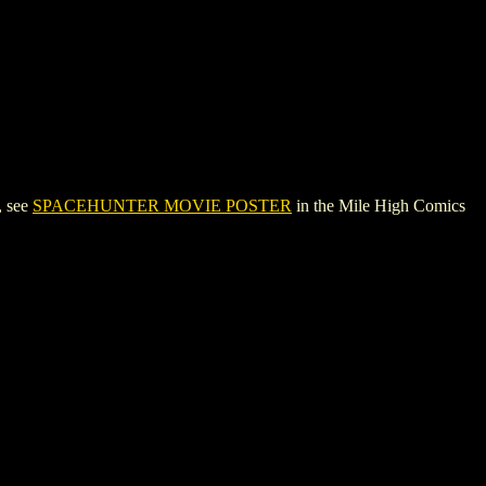
, see
SPACEHUNTER MOVIE POSTER
in the Mile High Comics