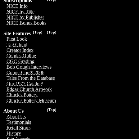
Subscriptions
NICE Info
NICE by Title
NICE by Publisher
NICE Bonus Books
(Top)
(Top)
Site Features
First Look
Tag Cloud
Creator Index
Comics Online
CGC Grading
Bob Gough Interviews
Comic-Con® 2006
Tales From the Database
Our 1977 Catalog!
Edgar Church Artwork
Chuck's Pottery
Chuck's Pottery Museum
(Top)
About Us
About Us
Testimonials
Retail Stores
History
Site Awards