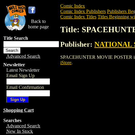
Comic Index
Comic Index Publishers
Publishers Beg
Comic Index Titles
Titles Beginning wit
Back to
home page
Title: SPACEHUN
Title Search
Publisher:
NATIONAL 
Advanced Search
SPACEHUNTER MOVIE POSTER is a Enter
iStore
.
Newsletter
Latest Newsletter
Email Sign Up
Email Confirmation
Shopping Cart
Searches
Advanced Search
New In Stock