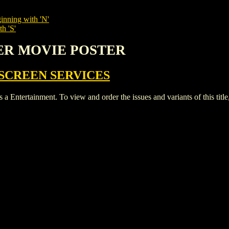
inning with 'N'
h 'S'
TER MOVIE POSTER
SCREEN SERVICES
tainment. To view and order the issues and variants of this title