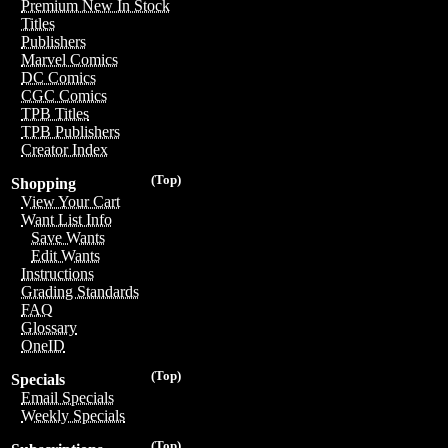
Premium New In Stock
Titles
Publishers
Marvel Comics
DC Comics
CGC Comics
TPB Titles
TPB Publishers
Creator Index
(Top)
Shopping
View Your Cart
Want List Info
Save Wants
Edit Wants
Instructions
Grading Standards
FAQ
Glossary
OneID
(Top)
Specials
Email Specials
Weekly Specials
(Top)