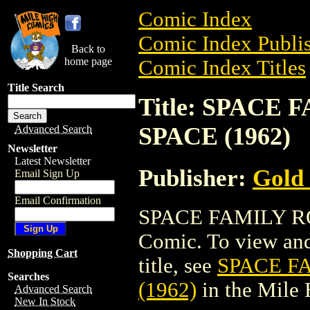
Comic Index
Comic Index Publis
Back to
home page
Comic Index Titles
Title Search
Title: SPACE
SPACE (1962)
Advanced Search
Newsletter
Latest Newsletter
Publisher:
Gold
Email Sign Up
Email Confirmation
SPACE FAMILY RO
Comic. To view and 
Shopping Cart
title, see
SPACE F
Searches
(1962)
in the Mile
Advanced Search
New In Stock