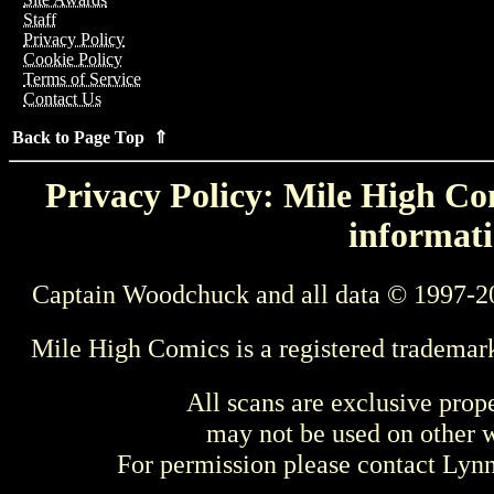
Staff
Privacy Policy
Cookie Policy
Terms of Service
Contact Us
Back to Page Top ⇑
Privacy Policy: Mile High Com
informati
Captain Woodchuck and all data © 1997-2
Mile High Comics is a registered trademar
All scans are exclusive prop
may not be used on other w
For permission please contact Ly