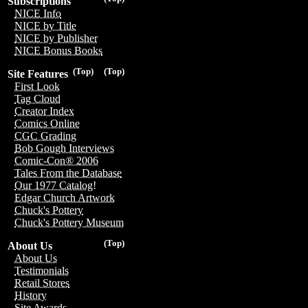
Subscriptions
NICE Info
NICE by Title
NICE by Publisher
NICE Bonus Books
(Top)
(Top)
Site Features
First Look
Tag Cloud
Creator Index
Comics Online
CGC Grading
Bob Gough Interviews
Comic-Con® 2006
Tales From the Database
Our 1977 Catalog!
Edgar Church Artwork
Chuck's Pottery
Chuck's Pottery Museum
(Top)
About Us
About Us
Testimonials
Retail Stores
History
Site Awards