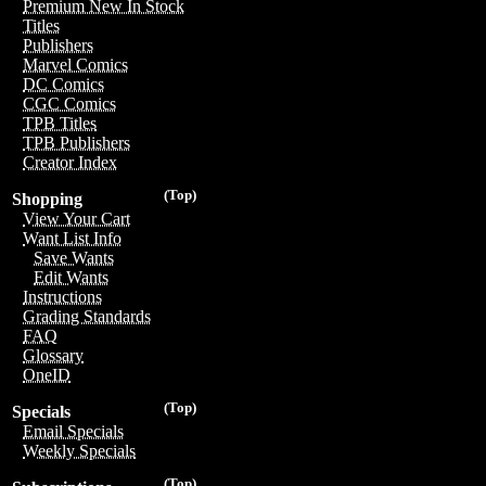
Premium New In Stock
Titles
Publishers
Marvel Comics
DC Comics
CGC Comics
TPB Titles
TPB Publishers
Creator Index
(Top)
Shopping
View Your Cart
Want List Info
Save Wants
Edit Wants
Instructions
Grading Standards
FAQ
Glossary
OneID
(Top)
Specials
Email Specials
Weekly Specials
(Top)