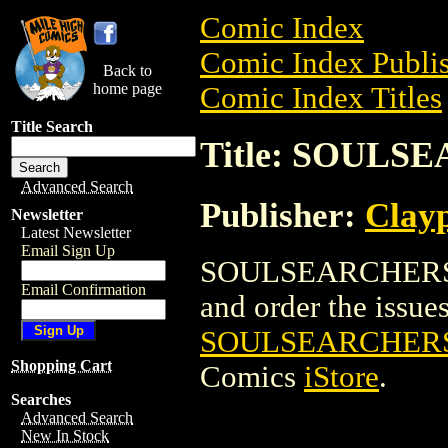
Comic Index
Comic Index Publis
Back to
home page
Comic Index Titles
Title Search
Title: SOUL
Advanced Search
Publisher:
Clay
Newsletter
Latest Newsletter
Email Sign Up
SOULSEARCHERS 
Email Confirmation
and order the issues 
SOULSEARCHER
Shopping Cart
Comics
iStore
.
Searches
Advanced Search
New In Stock