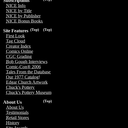
Subscriptions
NICE Info
NICE by Title
NICE by Publisher
NICE Bonus Books
(Top)
(Top)
Site Features
First Look
Tag Cloud
Creator Index
Comics Online
CGC Grading
Bob Gough Interviews
Comic-Con® 2006
Tales From the Database
Our 1977 Catalog!
Edgar Church Artwork
Chuck's Pottery
Chuck's Pottery Museum
(Top)
About Us
About Us
Testimonials
Retail Stores
History
Site Awards