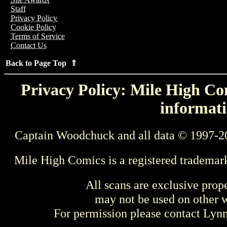
Staff
Privacy Policy
Cookie Policy
Terms of Service
Contact Us
Back to Page Top ⇑
Privacy Policy: Mile High Com
informati
Captain Woodchuck and all data © 1997-2
Mile High Comics is a registered trademar
All scans are exclusive prop
may not be used on other w
For permission please contact Ly