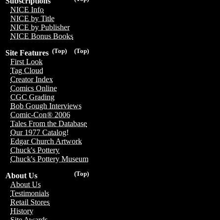
Subscriptions
NICE Info
NICE by Title
NICE by Publisher
NICE Bonus Books
(Top)
(Top)
Site Features
First Look
Tag Cloud
Creator Index
Comics Online
CGC Grading
Bob Gough Interviews
Comic-Con® 2006
Tales From the Database
Our 1977 Catalog!
Edgar Church Artwork
Chuck's Pottery
Chuck's Pottery Museum
(Top)
About Us
About Us
Testimonials
Retail Stores
History
Site Awards