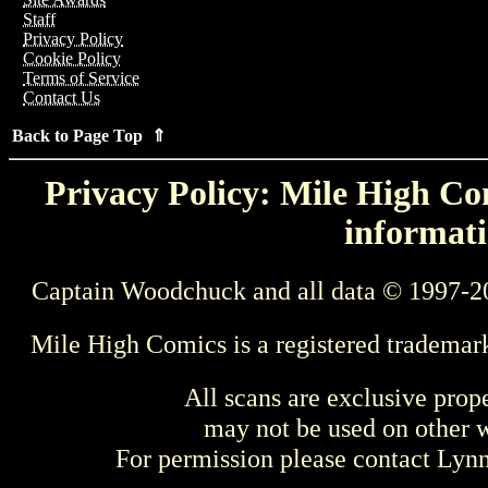
Staff
Privacy Policy
Cookie Policy
Terms of Service
Contact Us
Back to Page Top ⇑
Privacy Policy: Mile High Com
informati
Captain Woodchuck and all data © 1997-2
Mile High Comics is a registered trademar
All scans are exclusive prop
may not be used on other w
For permission please contact Ly