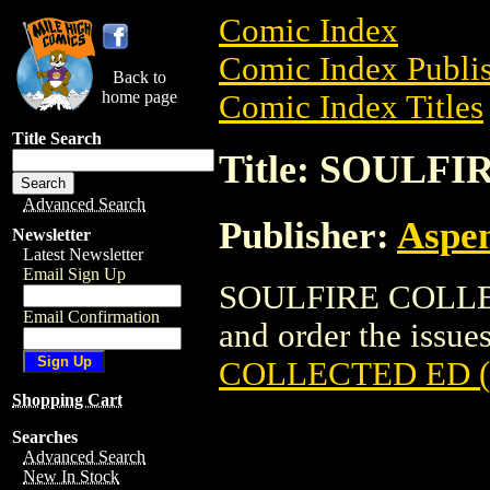
Comic Index
Comic Index Publis
Back to
home page
Comic Index Titles
Title Search
Title: SOULF
Advanced Search
Publisher:
Aspe
Newsletter
Latest Newsletter
Email Sign Up
SOULFIRE COLLECT
Email Confirmation
and order the issues
COLLECTED ED (
Shopping Cart
Searches
Advanced Search
New In Stock