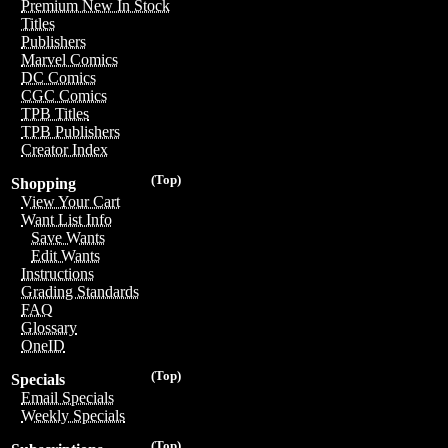
Premium New In Stock
Titles
Publishers
Marvel Comics
DC Comics
CGC Comics
TPB Titles
TPB Publishers
Creator Index
(Top)
Shopping
View Your Cart
Want List Info
Save Wants
Edit Wants
Instructions
Grading Standards
FAQ
Glossary
OneID
(Top)
Specials
Email Specials
Weekly Specials
(Top)