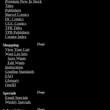
Premium New In Stock
Titles
Publishers
Marvel Comics
DC Comics
CGC Comics
TPB Titles
TPB Publishers
Creator Index
(Top)
Shopping
View Your Cart
Want List Info
Save Wants
Edit Wants
Instructions
Grading Standards
FAQ
Glossary
OneID
(Top)
Specials
Email Specials
Weekly Specials
(Top)