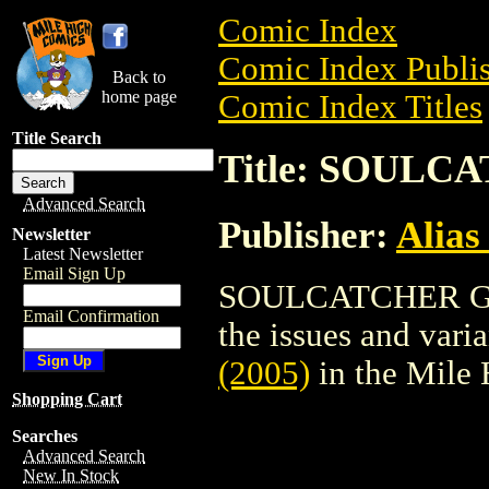
Comic Index
Comic Index Publis
Back to
home page
Comic Index Titles
Title Search
Title: SOULC
Advanced Search
Publisher:
Alias
Newsletter
Latest Newsletter
Email Sign Up
SOULCATCHER GN (
Email Confirmation
the issues and varian
(2005)
in the Mile
Shopping Cart
Searches
Advanced Search
New In Stock