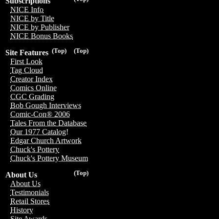
Subscriptions
NICE Info
NICE by Title
NICE by Publisher
NICE Bonus Books
(Top)
(Top)
Site Features
First Look
Tag Cloud
Creator Index
Comics Online
CGC Grading
Bob Gough Interviews
Comic-Con® 2006
Tales From the Database
Our 1977 Catalog!
Edgar Church Artwork
Chuck's Pottery
Chuck's Pottery Museum
(Top)
About Us
About Us
Testimonials
Retail Stores
History
Site Awards