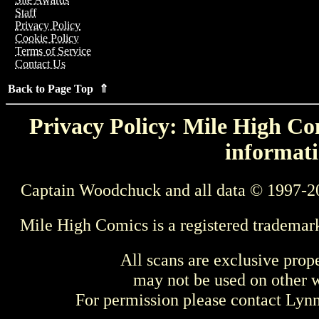
Staff
Privacy Policy
Cookie Policy
Terms of Service
Contact Us
Back to Page Top ⇑
Privacy Policy: Mile High Com
informati
Captain Woodchuck and all data © 1997-2
Mile High Comics is a registered trademar
All scans are exclusive prop
may not be used on other w
For permission please contact Ly