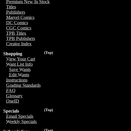
Premium New In Stock
Titles
Publishers
Marvel Comics
DC Comics
CGC Comics
TPB Titles
TPB Publishers
Creator Index
(Top)
Shopping
View Your Cart
Want List Info
Save Wants
Edit Wants
Instructions
Grading Standards
FAQ
Glossary
OneID
(Top)
Specials
Email Specials
Weekly Specials
(Top)