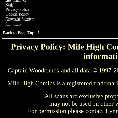
Staff
Privacy Policy
Cookie Policy
Terms of Service
Contact Us
Back to Page Top ⇑
Privacy Policy: Mile High Com
informati
Captain Woodchuck and all data © 1997-2
Mile High Comics is a registered trademar
All scans are exclusive prop
may not be used on other w
For permission please contact Ly