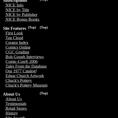
Subscriptions
NICE Info
NICE by Title
NICE by Publisher
NICE Bonus Books
(Top)
(Top)
Site Features
First Look
Tag Cloud
Creator Index
Comics Online
CGC Grading
Bob Gough Interviews
Comic-Con® 2006
Tales From the Database
Our 1977 Catalog!
Edgar Church Artwork
Chuck's Pottery
Chuck's Pottery Museum
(Top)
About Us
About Us
Testimonials
Retail Stores
History
Site Awards