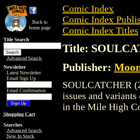
Comic Index
Comic Index Publis
Back to
home page
Comic Index Titles
Title Search
Title: SOULCA
Advanced Search
Publisher:
Moon
Newsletter
Latest Newsletter
Email Sign Up
SOULCATCHER (2004
Email Confirmation
issues and variants o
in the Mile High 
Shopping Cart
Searches
Advanced Search
New In Stock