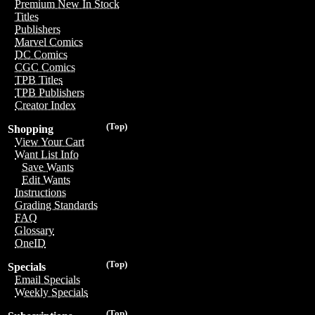
Premium New In Stock
Titles
Publishers
Marvel Comics
DC Comics
CGC Comics
TPB Titles
TPB Publishers
Creator Index
(Top)
Shopping
View Your Cart
Want List Info
Save Wants
Edit Wants
Instructions
Grading Standards
FAQ
Glossary
OneID
(Top)
Specials
Email Specials
Weekly Specials
(Top)