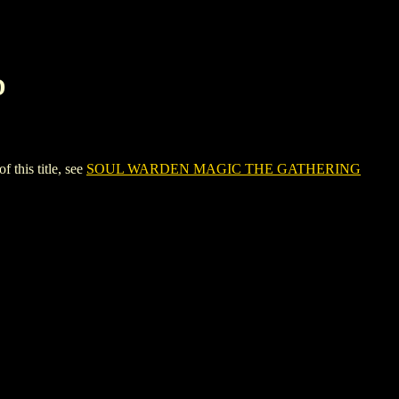
D
his title, see
SOUL WARDEN MAGIC THE GATHERING