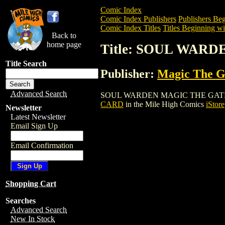
Comic Index
Comic Index Publishers
Publishers Beg
Comic Index Titles
Titles Beginning wit
Back to
home page
Title: SOUL WAR
Title Search
Publisher:
Magic The Ga
Advanced Search
SOUL WARDEN MAGIC THE GATHERING CA
CARD
in the Mile High Comics
iStore
Newsletter
Latest Newsletter
Email Sign Up
Email Confirmation
Shopping Cart
Searches
Advanced Search
New In Stock