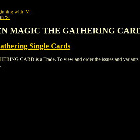
inning with 'M'
h 'S'
DEN MAGIC THE GATHERING CAR
thering Single Cards
RD is a Trade. To view and order the issues and variants of t
.