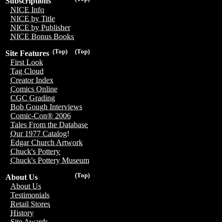
Subscriptions
NICE Info
NICE by Title
NICE by Publisher
NICE Bonus Books
(Top)
(Top)
Site Features
First Look
Tag Cloud
Creator Index
Comics Online
CGC Grading
Bob Gough Interviews
Comic-Con® 2006
Tales From the Database
Our 1977 Catalog!
Edgar Church Artwork
Chuck's Pottery
Chuck's Pottery Museum
(Top)
About Us
About Us
Testimonials
Retail Stores
History
Site Awards