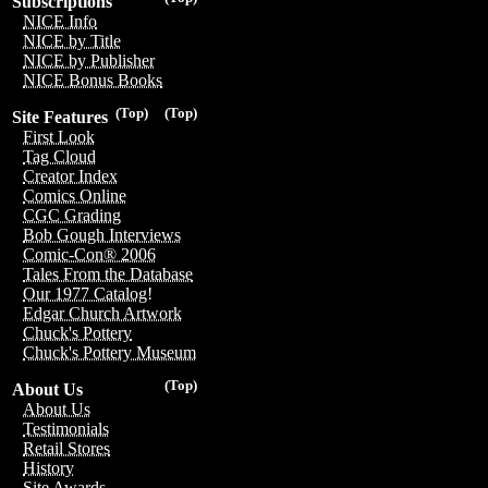
Subscriptions
NICE Info
NICE by Title
NICE by Publisher
NICE Bonus Books
(Top)
(Top)
Site Features
First Look
Tag Cloud
Creator Index
Comics Online
CGC Grading
Bob Gough Interviews
Comic-Con® 2006
Tales From the Database
Our 1977 Catalog!
Edgar Church Artwork
Chuck's Pottery
Chuck's Pottery Museum
(Top)
About Us
About Us
Testimonials
Retail Stores
History
Site Awards