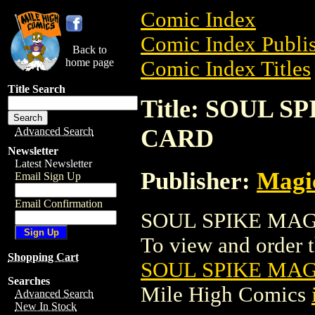
Comic Index
Comic Index Publis
Back to
home page
Comic Index Titles
Title Search
Title: SOUL 
CARD
Advanced Search
Newsletter
Latest Newsletter
Publisher:
Magic
Email Sign Up
Email Confirmation
SOUL SPIKE MAGI
To view and order th
Shopping Cart
SOUL SPIKE MA
Searches
Mile High Comics
Advanced Search
New In Stock