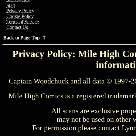
Staff
Privacy Policy
Cookie Policy
Terms of Service
Contact Us
Back to Page Top ⇑
Privacy Policy: Mile High Com
informati
Captain Woodchuck and all data © 1997-2
Mile High Comics is a registered trademar
All scans are exclusive prop
may not be used on other w
For permission please contact Ly