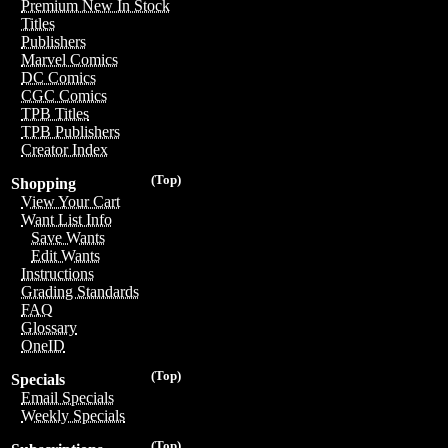
Premium New In Stock
Titles
Publishers
Marvel Comics
DC Comics
CGC Comics
TPB Titles
TPB Publishers
Creator Index
(Top)
Shopping
View Your Cart
Want List Info
Save Wants
Edit Wants
Instructions
Grading Standards
FAQ
Glossary
OneID
(Top)
Specials
Email Specials
Weekly Specials
(Top)