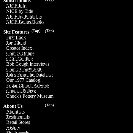
Subscriptions
NICE Info
NICE by Title
NICE by Publisher
NICE Bonus Books
(Top)
(Top)
Site Features
First Look
Tag Cloud
Creator Index
Comics Online
CGC Grading
Bob Gough Interviews
Comic-Con® 2006
Tales From the Database
Our 1977 Catalog!
Edgar Church Artwork
Chuck's Pottery
Chuck's Pottery Museum
(Top)
About Us
About Us
Testimonials
Retail Stores
History
Site Awards