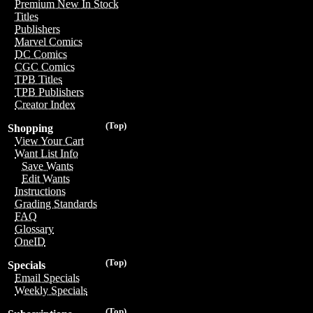
Premium New In Stock
Titles
Publishers
Marvel Comics
DC Comics
CGC Comics
TPB Titles
TPB Publishers
Creator Index
(Top)
Shopping
View Your Cart
Want List Info
Save Wants
Edit Wants
Instructions
Grading Standards
FAQ
Glossary
OneID
(Top)
Specials
Email Specials
Weekly Specials
(Top)