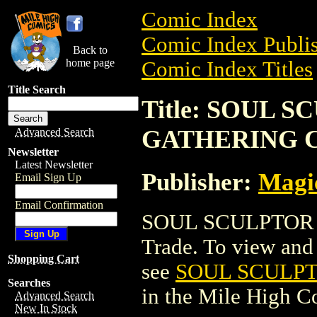
Comic Index
Comic Index Publis
Back to
home page
Comic Index Titles
Title Search
Title: SOUL 
GATHERING 
Advanced Search
Newsletter
Latest Newsletter
Publisher:
Magic
Email Sign Up
Email Confirmation
SOUL SCULPTOR 
Trade. To view and o
Shopping Cart
see
SOUL SCULP
Searches
in the Mile High 
Advanced Search
New In Stock