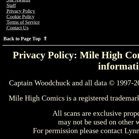
Staff
Privacy Policy
Cookie Policy
Terms of Service
Contact Us
Back to Page Top ⇑
Privacy Policy: Mile High Com
informati
Captain Woodchuck and all data © 1997-2
Mile High Comics is a registered trademar
All scans are exclusive prop
may not be used on other w
For permission please contact Ly