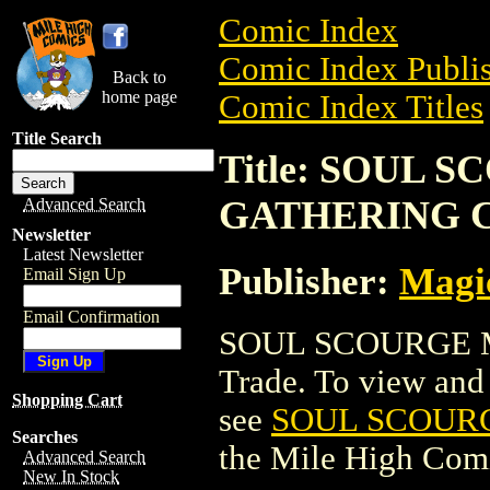
Comic Index
Comic Index Publis
Back to
home page
Comic Index Titles
Title Search
Title: SOUL 
GATHERING 
Advanced Search
Newsletter
Latest Newsletter
Publisher:
Magic
Email Sign Up
Email Confirmation
SOUL SCOURGE M
Trade. To view and o
Shopping Cart
see
SOUL SCOUR
Searches
the Mile High Com
Advanced Search
New In Stock