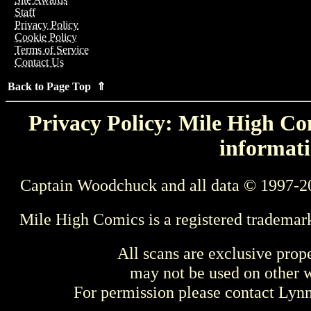
Staff
Privacy Policy
Cookie Policy
Terms of Service
Contact Us
Back to Page Top ⇑
Privacy Policy: Mile High Com
informati
Captain Woodchuck and all data © 1997-2
Mile High Comics is a registered trademar
All scans are exclusive prop
may not be used on other w
For permission please contact Ly