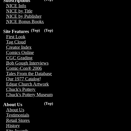
Subscriptions
NICE Info
NICE by Title
NICE by Publisher
NICE Bonus Books
(Top)
(Top)
Site Features
First Look
Tag Cloud
Creator Index
Comics Online
CGC Grading
Bob Gough Interviews
Comic-Con® 2006
Tales From the Database
Our 1977 Catalog!
Edgar Church Artwork
Chuck's Pottery
Chuck's Pottery Museum
(Top)
About Us
About Us
Testimonials
Retail Stores
History
Site Awards