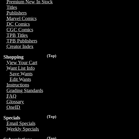
Premium New In Stock
Titles
Publishers
Marvel Comics
DC Comics
CGC Comics
TPB Titles
TPB Publishers
Creator Index
(Top)
Shopping
View Your Cart
Want List Info
Save Wants
Edit Wants
Instructions
Grading Standards
FAQ
Glossary
OneID
(Top)
Specials
Email Specials
Weekly Specials
(Top)