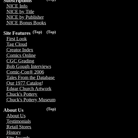
Subscriptions
NICE Info
NICE by Title
NICE by Publisher
NICE Bonus Books
(Top)
(Top)
Site Features
First Look
Tag Cloud
Creator Index
Comics Online
CGC Grading
Bob Gough Interviews
Comic-Con® 2006
Tales From the Database
Our 1977 Catalog!
Edgar Church Artwork
Chuck's Pottery
Chuck's Pottery Museum
(Top)
About Us
About Us
Testimonials
Retail Stores
History
Site Awards