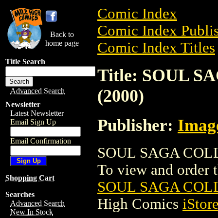
Comic Index
Comic Index Publis
Back to
home page
Comic Index Titles
Title Search
Title: SOUL 
(2000)
Advanced Search
Newsletter
Latest Newsletter
Publisher:
Imag
Email Sign Up
Email Confirmation
SOUL SAGA COLLE
To view and order th
Shopping Cart
SOUL SAGA COLL
Searches
High Comics
iStor
Advanced Search
New In Stock