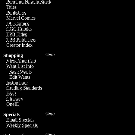
Premium New In Stock
Titles
Publishers
Marvel Comics
DC Comics
CGC Comics
TPB Titles
TPB Publishers
Creator Index
(Top)
Shopping
View Your Cart
Want List Info
Save Wants
Edit Wants
Instructions
Grading Standards
FAQ
Glossary
OneID
(Top)
Specials
Email Specials
Weekly Specials
(Top)