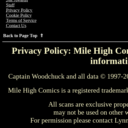
Staff
Privacy Policy
Cookie Policy
Terms of Service
Contact Us
Back to Page Top ⇑
Privacy Policy: Mile High Com
informati
Captain Woodchuck and all data © 1997-2
Mile High Comics is a registered trademar
All scans are exclusive prop
may not be used on other w
For permission please contact Ly