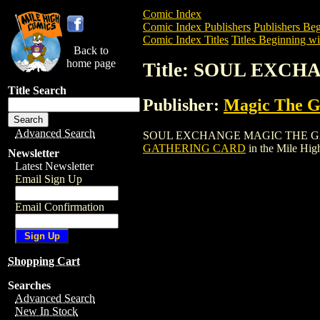
Comic Index
Comic Index Publishers
Publishers Beg
Comic Index Titles
Titles Beginning wit
Back to
home page
Title: SOUL EXC
Title Search
Publisher:
Magic The Ga
Advanced Search
SOUL EXCHANGE MAGIC THE GATHERING
GATHERING CARD
in the Mile Hi
Newsletter
Latest Newsletter
Email Sign Up
Email Confirmation
Shopping Cart
Searches
Advanced Search
New In Stock