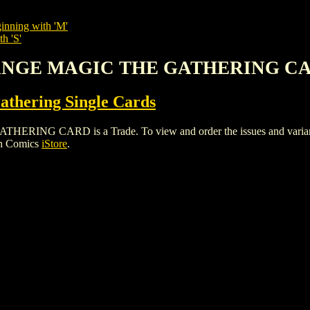
inning with 'M'
h 'S'
HANGE MAGIC THE GATHERING C
thering Single Cards
 CARD is a Trade. To view and order the issues and variants o
gh Comics
iStore
.