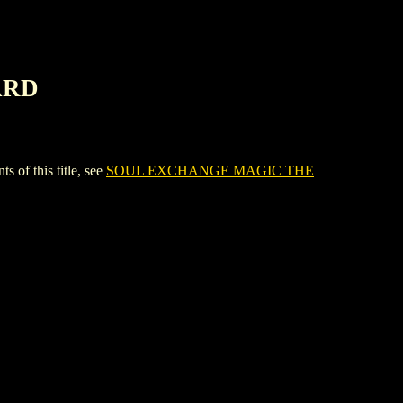
ARD
f this title, see
SOUL EXCHANGE MAGIC THE