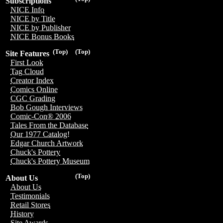
Subscriptions
NICE Info
NICE by Title
NICE by Publisher
NICE Bonus Books
(Top)
(Top)
Site Features
First Look
Tag Cloud
Creator Index
Comics Online
CGC Grading
Bob Gough Interviews
Comic-Con® 2006
Tales From the Database
Our 1977 Catalog!
Edgar Church Artwork
Chuck's Pottery
Chuck's Pottery Museum
(Top)
About Us
About Us
Testimonials
Retail Stores
History
Site Awards