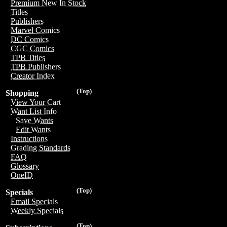
Premium New In Stock
Titles
Publishers
Marvel Comics
DC Comics
CGC Comics
TPB Titles
TPB Publishers
Creator Index
(Top)
Shopping
View Your Cart
Want List Info
Save Wants
Edit Wants
Instructions
Grading Standards
FAQ
Glossary
OneID
(Top)
Specials
Email Specials
Weekly Specials
(Top)