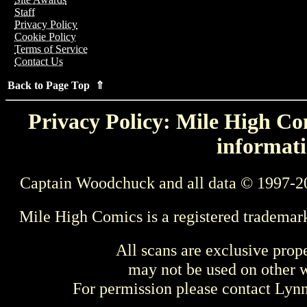
Staff
Privacy Policy
Cookie Policy
Terms of Service
Contact Us
Back to Page Top ⇑
Privacy Policy: Mile High Com
informati
Captain Woodchuck and all data © 1997-2
Mile High Comics is a registered trademar
All scans are exclusive prop
may not be used on other w
For permission please contact Ly