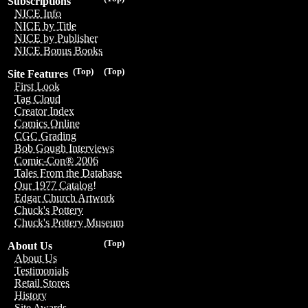
Subscriptions
NICE Info
NICE by Title
NICE by Publisher
NICE Bonus Books
(Top)
(Top)
Site Features
First Look
Tag Cloud
Creator Index
Comics Online
CGC Grading
Bob Gough Interviews
Comic-Con® 2006
Tales From the Database
Our 1977 Catalog!
Edgar Church Artwork
Chuck's Pottery
Chuck's Pottery Museum
(Top)
About Us
About Us
Testimonials
Retail Stores
History
Site Awards