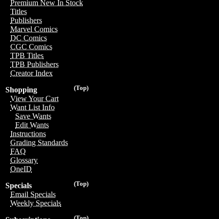
Premium New In Stock
Titles
Publishers
Marvel Comics
DC Comics
CGC Comics
TPB Titles
TPB Publishers
Creator Index
(Top)
Shopping
View Your Cart
Want List Info
Save Wants
Edit Wants
Instructions
Grading Standards
FAQ
Glossary
OneID
(Top)
Specials
Email Specials
Weekly Specials
(Top)