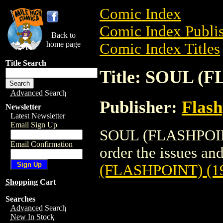
Comic Index
Comic Index Publis
Back to
home page
Comic Index Titles
Title Search
Title: SOUL (
Advanced Search
Publisher:
Flash
Newsletter
Latest Newsletter
Email Sign Up
SOUL (FLASHPOINT)
Email Confirmation
order the issues and
(FLASHPOINT) (1
Shopping Cart
Searches
Advanced Search
New In Stock