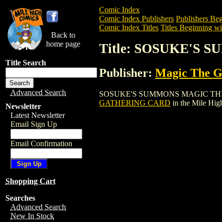
Comic Index
Comic Index Publishers
Publishers Beg
Comic Index Titles
Titles Beginning wit
Back to
home page
Title: SOSUKE'S
Title Search
Publisher:
Magic The Ga
Advanced Search
SOSUKE'S SUMMONS MAGIC THE GATHER
GATHERING CARD
in the Mile Hi
Newsletter
Latest Newsletter
Email Sign Up
Email Confirmation
Shopping Cart
Searches
Advanced Search
New In Stock