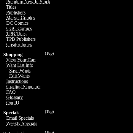
Premium New In Stock
Titles
Publishers
Marvel Comics
DC Comics
CGC Comics
TPB Titles
TPB Publishers
Creator Index
(Top)
Shopping
View Your Cart
Want List Info
Save Wants
Edit Wants
Instructions
Grading Standards
FAQ
Glossary
OneID
(Top)
Specials
Email Specials
Weekly Specials
(Top)