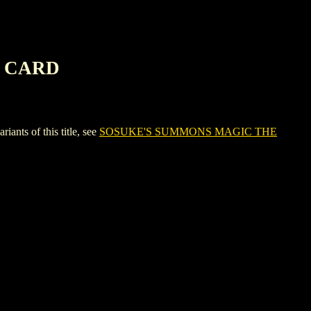
G CARD
s of this title, see
SOSUKE'S SUMMONS MAGIC THE