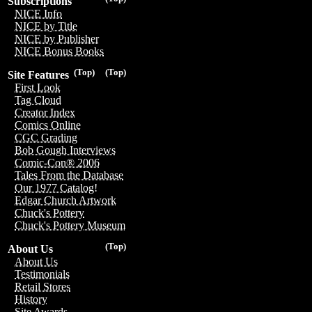
Subscriptions
NICE Info
NICE by Title
NICE by Publisher
NICE Bonus Books
(Top)
(Top)
Site Features
First Look
Tag Cloud
Creator Index
Comics Online
CGC Grading
Bob Gough Interviews
Comic-Con® 2006
Tales From the Database
Our 1977 Catalog!
Edgar Church Artwork
Chuck's Pottery
Chuck's Pottery Museum
(Top)
About Us
About Us
Testimonials
Retail Stores
History
Site Awards