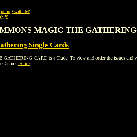
inning with 'M'
h 'S'
 SUMMONS MAGIC THE GATHERIN
thering Single Cards
ING CARD is a Trade. To view and order the issues and variant
gh Comics
iStore
.