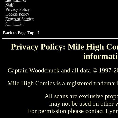
Staff
Privacy Policy
Cookie Policy
Terms of Service
Contact Us
Back to Page Top ⇑
Privacy Policy: Mile High Com
informati
Captain Woodchuck and all data © 1997-2
Mile High Comics is a registered trademar
All scans are exclusive prop
may not be used on other w
For permission please contact Ly