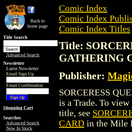
Comic Index
Comic Index Publis
Back to
home page
Comic Index Titles
Title Search
Title: SORC
GATHERING 
Advanced Search
Newsletter
Latest Newsletter
Publisher:
Magic
Email Sign Up
Email Confirmation
SORCERESS QUE
is a Trade. To view 
Shopping Cart
title, see
SORCERE
Searches
CARD
in the Mile
Advanced Search
New In Stock