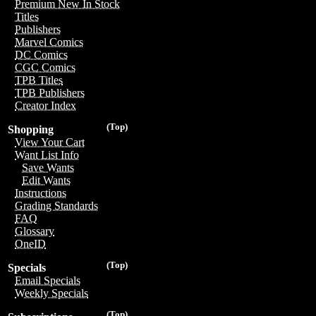
Premium New In Stock
Titles
Publishers
Marvel Comics
DC Comics
CGC Comics
TPB Titles
TPB Publishers
Creator Index
(Top)
Shopping
View Your Cart
Want List Info
Save Wants
Edit Wants
Instructions
Grading Standards
FAQ
Glossary
OneID
(Top)
Specials
Email Specials
Weekly Specials
(Top)