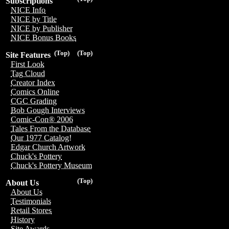
Subscriptions
NICE Info
NICE by Title
NICE by Publisher
NICE Bonus Books
(Top)
(Top)
Site Features
First Look
Tag Cloud
Creator Index
Comics Online
CGC Grading
Bob Gough Interviews
Comic-Con® 2006
Tales From the Database
Our 1977 Catalog!
Edgar Church Artwork
Chuck's Pottery
Chuck's Pottery Museum
(Top)
About Us
About Us
Testimonials
Retail Stores
History
Site Awards