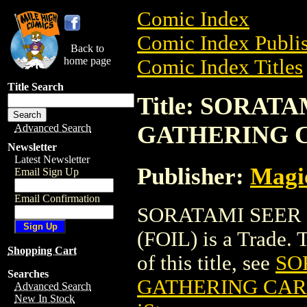
Comic Index
Comic Index Publis
Back to
home page
Comic Index Titles
Title Search
Title: SORAT
GATHERING C
Advanced Search
Newsletter
Latest Newsletter
Publisher:
Magic
Email Sign Up
Email Confirmation
SORATAMI SEER
(FOIL) is a Trade. 
Shopping Cart
of this title, see
SO
Searches
GATHERING CARD
Advanced Search
New In Stock