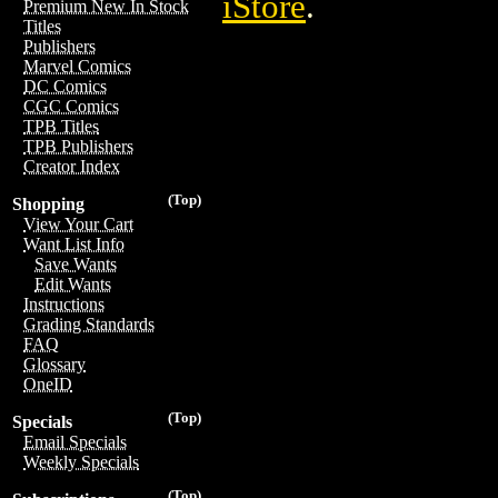
iStore
.
Premium New In Stock
Titles
Publishers
Marvel Comics
DC Comics
CGC Comics
TPB Titles
TPB Publishers
Creator Index
(Top)
Shopping
View Your Cart
Want List Info
Save Wants
Edit Wants
Instructions
Grading Standards
FAQ
Glossary
OneID
(Top)
Specials
Email Specials
Weekly Specials
(Top)