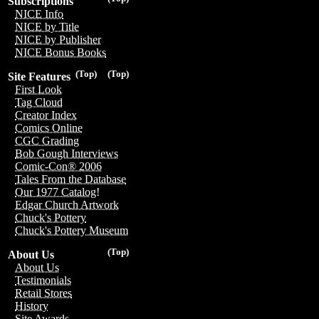
Subscriptions
NICE Info
NICE by Title
NICE by Publisher
NICE Bonus Books
(Top)
(Top)
Site Features
First Look
Tag Cloud
Creator Index
Comics Online
CGC Grading
Bob Gough Interviews
Comic-Con® 2006
Tales From the Database
Our 1977 Catalog!
Edgar Church Artwork
Chuck's Pottery
Chuck's Pottery Museum
(Top)
About Us
About Us
Testimonials
Retail Stores
History
Site Awards