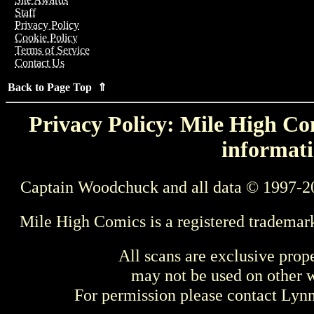
Staff
Privacy Policy
Cookie Policy
Terms of Service
Contact Us
Back to Page Top ⇑
Privacy Policy: Mile High Com
informati
Captain Woodchuck and all data © 1997-2
Mile High Comics is a registered trademar
All scans are exclusive prop
may not be used on other w
For permission please contact Ly