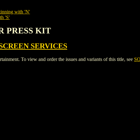
inning with 'N'
h 'S'
R PRESS KIT
SCREEN SERVICES
ent. To view and order the issues and variants of this title, see
SO