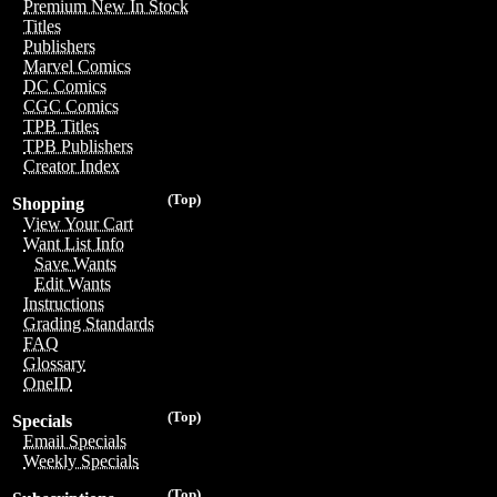
Premium New In Stock
Titles
Publishers
Marvel Comics
DC Comics
CGC Comics
TPB Titles
TPB Publishers
Creator Index
(Top)
Shopping
View Your Cart
Want List Info
Save Wants
Edit Wants
Instructions
Grading Standards
FAQ
Glossary
OneID
(Top)
Specials
Email Specials
Weekly Specials
(Top)