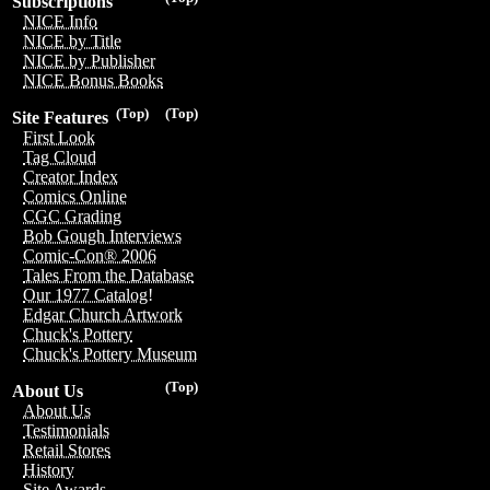
Subscriptions
NICE Info
NICE by Title
NICE by Publisher
NICE Bonus Books
(Top)
(Top)
Site Features
First Look
Tag Cloud
Creator Index
Comics Online
CGC Grading
Bob Gough Interviews
Comic-Con® 2006
Tales From the Database
Our 1977 Catalog!
Edgar Church Artwork
Chuck's Pottery
Chuck's Pottery Museum
(Top)
About Us
About Us
Testimonials
Retail Stores
History
Site Awards