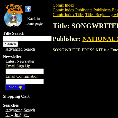
Comic Index
Comic Index Publishers
Publishers Beg
Comic Index Titles
Titles Beginning wit
Back to
home page
Title: SONGWRITE
Title Search
Publisher:
NATIONAL 
Advanced Search
SONGWRITER PRESS KIT is a Entertainm
Newsletter
Latest Newsletter
Email Sign Up
Email Confirmation
Shopping Cart
Searches
Advanced Search
New In Stock