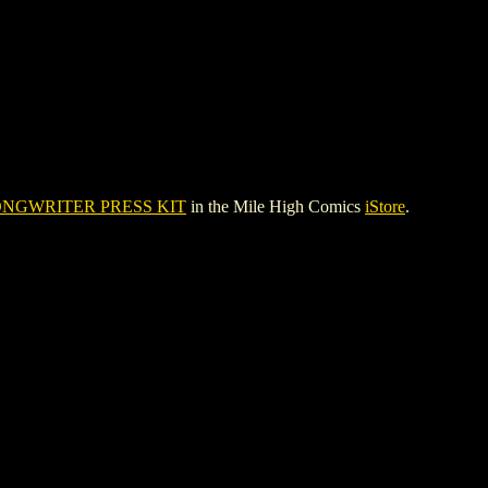
NGWRITER PRESS KIT
in the Mile High Comics
iStore
.