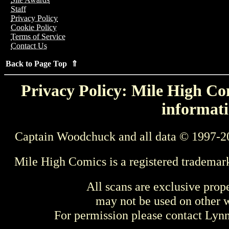
Staff
Privacy Policy
Cookie Policy
Terms of Service
Contact Us
Back to Page Top ⇑
Privacy Policy: Mile High Com
informati
Captain Woodchuck and all data © 1997-2
Mile High Comics is a registered trademar
All scans are exclusive prop
may not be used on other w
For permission please contact Ly