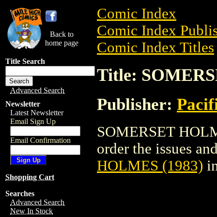
Comic Index
Comic Index Publis
Back to
home page
Comic Index Titles
Title Search
Title: SOMER
Advanced Search
Publisher:
Pacif
Newsletter
Latest Newsletter
Email Sign Up
SOMERSET HOLMES 
Email Confirmation
order the issues and
HOLMES (1983)
in
Shopping Cart
Searches
Advanced Search
New In Stock