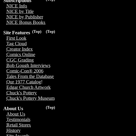
Subscriptions
NICE Info
NICE by Title
NICE by Publisher
NICE Bonus Books
(Top)
(Top)
Site Features
First Look
Tag Cloud
Creator Index
Comics Online
CGC Grading
Bob Gough Interviews
Comic-Con® 2006
Tales From the Database
Our 1977 Catalog!
Edgar Church Artwork
Chuck's Pottery
Chuck's Pottery Museum
(Top)
About Us
About Us
Testimonials
Retail Stores
History
Site Awards