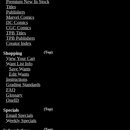
Premium New In Stock
Titles
Publishers
Marvel Comics
DC Comics
CGC Comics
TPB Titles
TPB Publishers
Creator Index
(Top)
Shopping
View Your Cart
Want List Info
Save Wants
Edit Wants
Instructions
Grading Standards
FAQ
Glossary
OneID
(Top)
Specials
Email Specials
Weekly Specials
(Top)