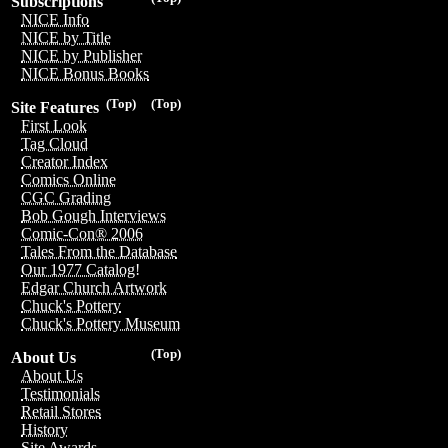
Subscriptions
NICE Info
NICE by Title
NICE by Publisher
NICE Bonus Books
(Top)
(Top)
Site Features
First Look
Tag Cloud
Creator Index
Comics Online
CGC Grading
Bob Gough Interviews
Comic-Con® 2006
Tales From the Database
Our 1977 Catalog!
Edgar Church Artwork
Chuck's Pottery
Chuck's Pottery Museum
(Top)
About Us
About Us
Testimonials
Retail Stores
History
Site Awards