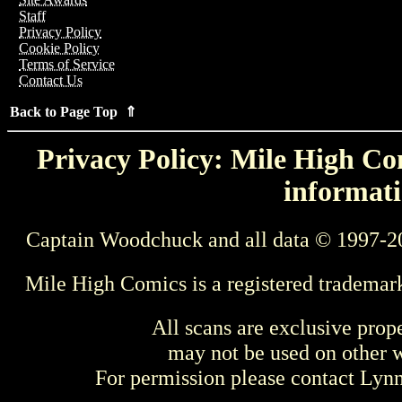
Staff
Privacy Policy
Cookie Policy
Terms of Service
Contact Us
Back to Page Top ⇑
Privacy Policy: Mile High Com
informati
Captain Woodchuck and all data © 1997-2
Mile High Comics is a registered trademar
All scans are exclusive prop
may not be used on other w
For permission please contact Ly