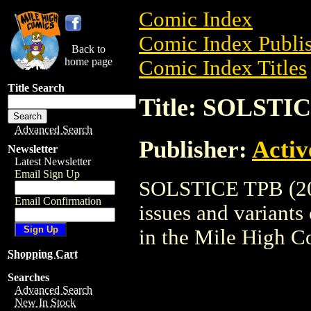
Comic Index
Comic Index Publis
Back to
home page
Comic Index Titles
Title Search
Title: SOLSTIC
Advanced Search
Publisher:
Activ
Newsletter
Latest Newsletter
Email Sign Up
SOLSTICE TPB (2005
Email Confirmation
issues and variants o
in the Mile High 
Shopping Cart
Searches
Advanced Search
New In Stock