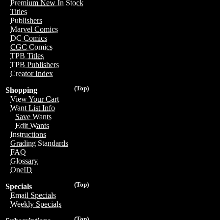
Premium New In Stock
Titles
Publishers
Marvel Comics
DC Comics
CGC Comics
TPB Titles
TPB Publishers
Creator Index
(Top)
Shopping
View Your Cart
Want List Info
Save Wants
Edit Wants
Instructions
Grading Standards
FAQ
Glossary
OneID
(Top)
Specials
Email Specials
Weekly Specials
(Top)