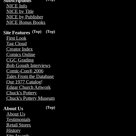
Subscriptions
NICE Info
NICE by Title
NICE by Publisher
NICE Bonus Books
(Top)
(Top)
Site Features
First Look
Tag Cloud
Creator Index
Comics Online
CGC Grading
Bob Gough Interviews
Comic-Con® 2006
Tales From the Database
Our 1977 Catalog!
Edgar Church Artwork
Chuck's Pottery
Chuck's Pottery Museum
(Top)
About Us
About Us
Testimonials
Retail Stores
History
Site Awards