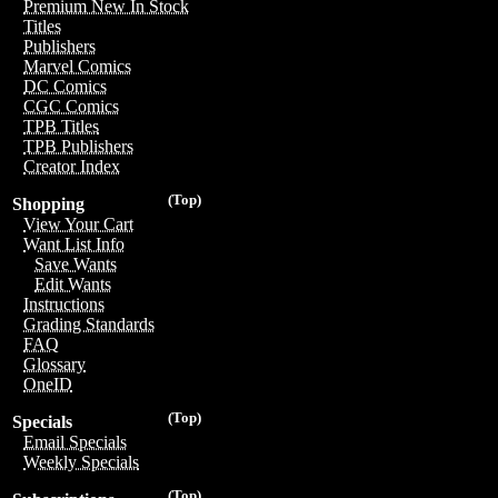
Premium New In Stock
Titles
Publishers
Marvel Comics
DC Comics
CGC Comics
TPB Titles
TPB Publishers
Creator Index
(Top)
Shopping
View Your Cart
Want List Info
Save Wants
Edit Wants
Instructions
Grading Standards
FAQ
Glossary
OneID
(Top)
Specials
Email Specials
Weekly Specials
(Top)