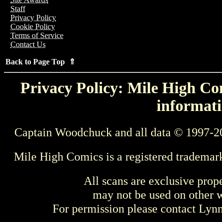
Staff
Privacy Policy
Cookie Policy
Terms of Service
Contact Us
Back to Page Top ⇑
Privacy Policy: Mile High Com
informati
Captain Woodchuck and all data © 1997-2
Mile High Comics is a registered trademar
All scans are exclusive prop
may not be used on other w
For permission please contact Ly