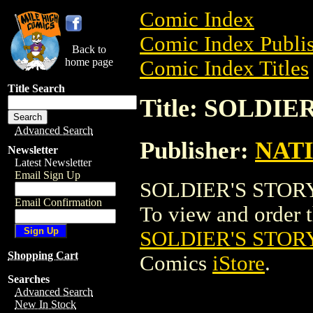
Comic Index
Comic Index Publis
Back to
home page
Comic Index Titles
Title Search
Title: SOLDI
Advanced Search
Publisher:
NAT
Newsletter
Latest Newsletter
Email Sign Up
SOLDIER'S STORY,
Email Confirmation
To view and order th
SOLDIER'S STOR
Shopping Cart
Comics
iStore
.
Searches
Advanced Search
New In Stock