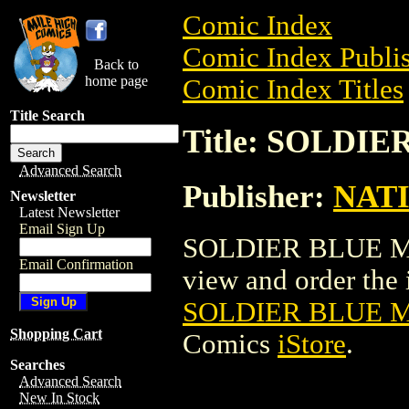
Comic Index
Comic Index Publis
Back to
home page
Comic Index Titles
Title Search
Title: SOLDI
Advanced Search
Publisher:
NAT
Newsletter
Latest Newsletter
Email Sign Up
SOLDIER BLUE MOV
Email Confirmation
view and order the i
SOLDIER BLUE 
Shopping Cart
Comics
iStore
.
Searches
Advanced Search
New In Stock