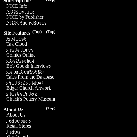
Subscriptions
NICE Info
NICE by Title
NICE by Publisher
NICE Bonus Books
(Top)
(Top)
Site Features
First Look
Tag Cloud
Creator Index
Comics Online
CGC Grading
Bob Gough Interviews
Comic-Con® 2006
Tales From the Database
Our 1977 Catalog!
Edgar Church Artwork
Chuck's Pottery
Chuck's Pottery Museum
(Top)
About Us
About Us
Testimonials
Retail Stores
History
Site Awards