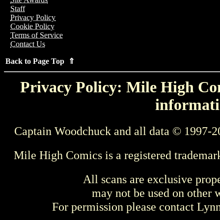
Staff
Privacy Policy
Cookie Policy
Terms of Service
Contact Us
Back to Page Top ⇑
Privacy Policy: Mile High Com
informati
Captain Woodchuck and all data © 1997-2
Mile High Comics is a registered trademar
All scans are exclusive prop
may not be used on other w
For permission please contact Ly