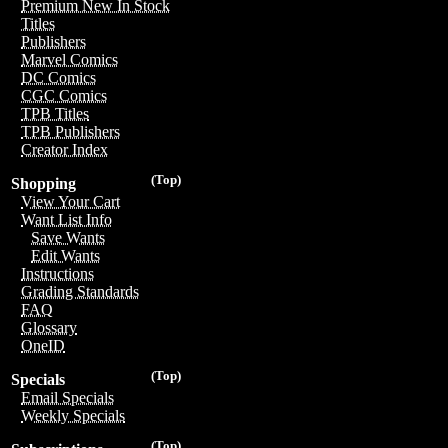
Premium New In Stock
Titles
Publishers
Marvel Comics
DC Comics
CGC Comics
TPB Titles
TPB Publishers
Creator Index
(Top)
Shopping
View Your Cart
Want List Info
Save Wants
Edit Wants
Instructions
Grading Standards
FAQ
Glossary
OneID
(Top)
Specials
Email Specials
Weekly Specials
(Top)