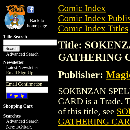
Comic Index
Comic Index Publis
Back to
home page
Comic Index Titles
Title Search
Title: SOKE
GATHERING 
Advanced Search
Newsletter
Latest Newsletter
Publisher:
Magic
Email Sign Up
Email Confirmation
SOKENZAN SPEL
CARD is a Trade. To
Shopping Cart
of this title, see
SO
Searches
GATHERING CA
Advanced Search
New In Stock