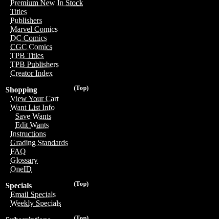
Premium New In Stock
Titles
Publishers
Marvel Comics
DC Comics
CGC Comics
TPB Titles
TPB Publishers
Creator Index
(Top)
Shopping
View Your Cart
Want List Info
Save Wants
Edit Wants
Instructions
Grading Standards
FAQ
Glossary
OneID
(Top)
Specials
Email Specials
Weekly Specials
(Top)