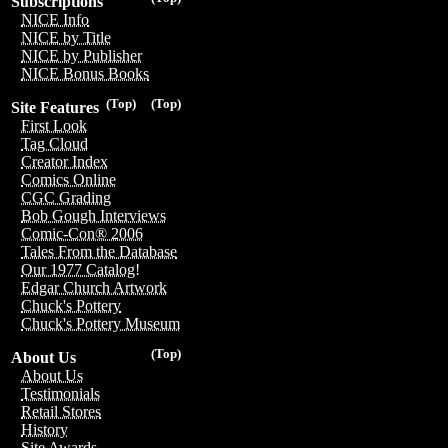
Subscriptions
NICE Info
NICE by Title
NICE by Publisher
NICE Bonus Books
(Top)
(Top)
Site Features
First Look
Tag Cloud
Creator Index
Comics Online
CGC Grading
Bob Gough Interviews
Comic-Con® 2006
Tales From the Database
Our 1977 Catalog!
Edgar Church Artwork
Chuck's Pottery
Chuck's Pottery Museum
(Top)
About Us
About Us
Testimonials
Retail Stores
History
Site Awards