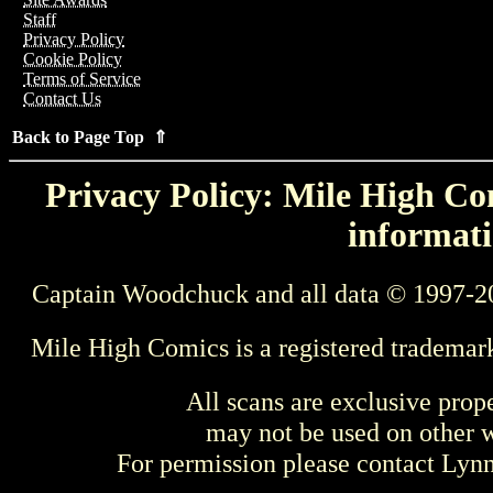
Staff
Privacy Policy
Cookie Policy
Terms of Service
Contact Us
Back to Page Top ⇑
Privacy Policy: Mile High Com
informati
Captain Woodchuck and all data © 1997-2
Mile High Comics is a registered trademar
All scans are exclusive prop
may not be used on other w
For permission please contact Ly