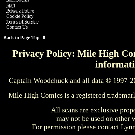
Staff
Privacy Policy
Cookie Policy
Terms of Service
Contact Us
Back to Page Top ⇑
Privacy Policy: Mile High Com
informati
Captain Woodchuck and all data © 1997-2
Mile High Comics is a registered trademar
All scans are exclusive prop
may not be used on other w
For permission please contact Ly