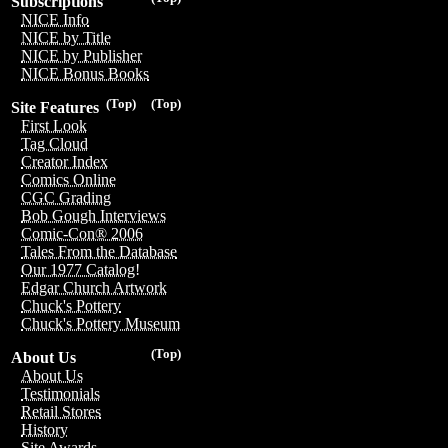
Subscriptions
NICE Info
NICE by Title
NICE by Publisher
NICE Bonus Books
(Top)
(Top)
Site Features
First Look
Tag Cloud
Creator Index
Comics Online
CGC Grading
Bob Gough Interviews
Comic-Con® 2006
Tales From the Database
Our 1977 Catalog!
Edgar Church Artwork
Chuck's Pottery
Chuck's Pottery Museum
(Top)
About Us
About Us
Testimonials
Retail Stores
History
Site Awards