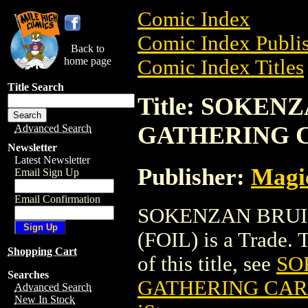
Comic Index
Comic Index Publis
Back to
home page
Comic Index Titles
Title Search
Title: SOKE
GATHERING C
Advanced Search
Newsletter
Latest Newsletter
Publisher:
Magic
Email Sign Up
Email Confirmation
SOKENZAN BRUI
(FOIL) is a Trade. 
Shopping Cart
of this title, see
SO
Searches
GATHERING CARD
Advanced Search
New In Stock