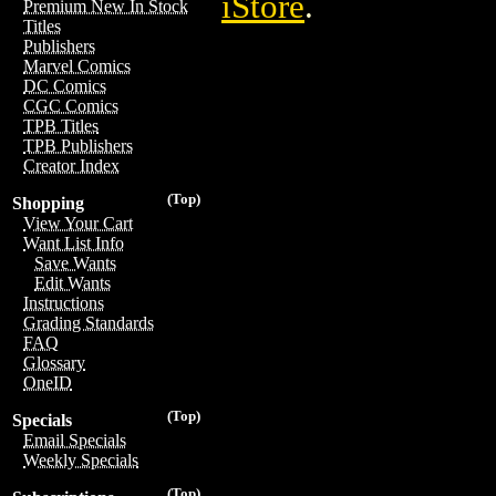
iStore
.
Premium New In Stock
Titles
Publishers
Marvel Comics
DC Comics
CGC Comics
TPB Titles
TPB Publishers
Creator Index
(Top)
Shopping
View Your Cart
Want List Info
Save Wants
Edit Wants
Instructions
Grading Standards
FAQ
Glossary
OneID
(Top)
Specials
Email Specials
Weekly Specials
(Top)