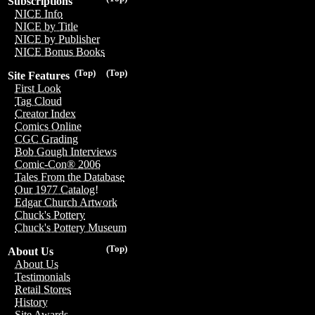
Subscriptions
NICE Info
NICE by Title
NICE by Publisher
NICE Bonus Books
(Top)
(Top)
Site Features
First Look
Tag Cloud
Creator Index
Comics Online
CGC Grading
Bob Gough Interviews
Comic-Con® 2006
Tales From the Database
Our 1977 Catalog!
Edgar Church Artwork
Chuck's Pottery
Chuck's Pottery Museum
(Top)
About Us
About Us
Testimonials
Retail Stores
History
Site Awards