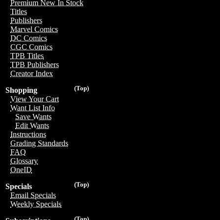
Premium New In Stock
Titles
Publishers
Marvel Comics
DC Comics
CGC Comics
TPB Titles
TPB Publishers
Creator Index
(Top)
Shopping
View Your Cart
Want List Info
Save Wants
Edit Wants
Instructions
Grading Standards
FAQ
Glossary
OneID
(Top)
Specials
Email Specials
Weekly Specials
(Top)