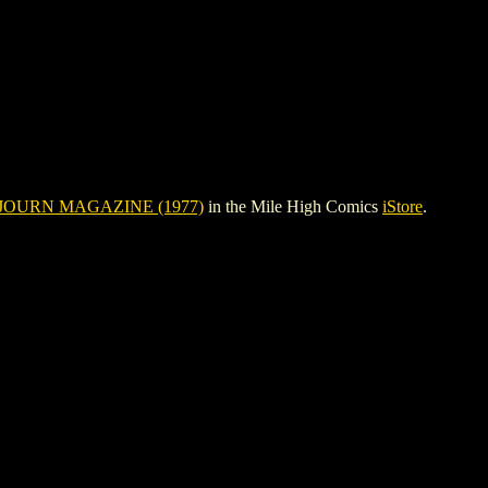
JOURN MAGAZINE (1977)
in the Mile High Comics
iStore
.