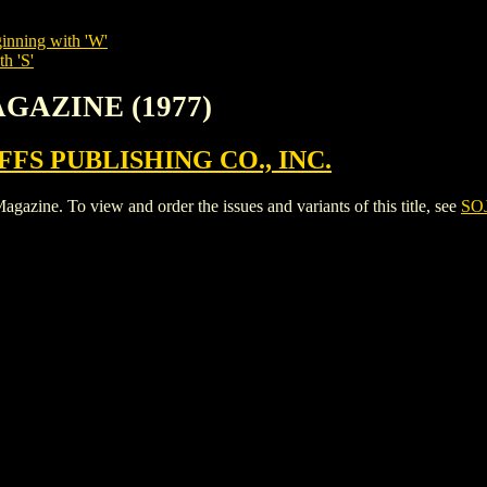
inning with 'W'
h 'S'
AGAZINE (1977)
FS PUBLISHING CO., INC.
e. To view and order the issues and variants of this title, see
SO