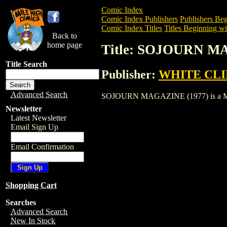
Comic Index
Comic Index Publishers
Publishers Beg
Comic Index Titles
Titles Beginning wit
Back to
home page
Title: SOJOURN M
Title Search
Publisher:
WHITE CLIF
Advanced Search
SOJOURN MAGAZINE (1977) is a Magazin
Newsletter
Latest Newsletter
Email Sign Up
Email Confirmation
Shopping Cart
Searches
Advanced Search
New In Stock