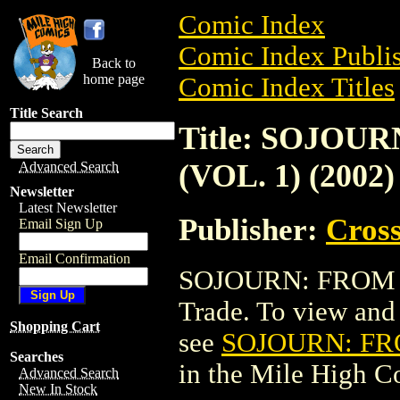
Comic Index
Comic Index Publis
Back to
home page
Comic Index Titles
Title Search
Title: SOJOU
(VOL. 1) (2002)
Advanced Search
Newsletter
Latest Newsletter
Publisher:
Cros
Email Sign Up
Email Confirmation
SOJOURN: FROM TH
Trade. To view and o
Shopping Cart
see
SOJOURN: FRO
Searches
in the Mile High 
Advanced Search
New In Stock