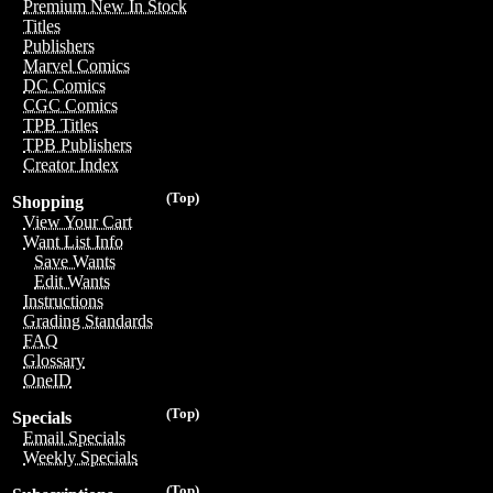
Premium New In Stock
Titles
Publishers
Marvel Comics
DC Comics
CGC Comics
TPB Titles
TPB Publishers
Creator Index
(Top)
Shopping
View Your Cart
Want List Info
Save Wants
Edit Wants
Instructions
Grading Standards
FAQ
Glossary
OneID
(Top)
Specials
Email Specials
Weekly Specials
(Top)