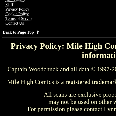
Staff
Privacy Policy
Cookie Policy
Terms of Service
Contact Us
Back to Page Top ⇑
Privacy Policy: Mile High Com
informati
Captain Woodchuck and all data © 1997-2
Mile High Comics is a registered trademar
All scans are exclusive prop
may not be used on other w
For permission please contact Ly