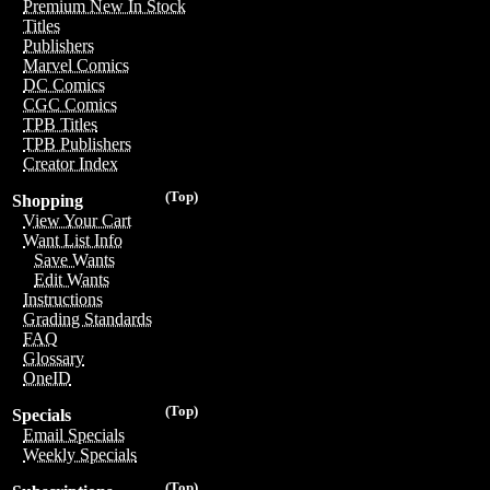
Premium New In Stock
Titles
Publishers
Marvel Comics
DC Comics
CGC Comics
TPB Titles
TPB Publishers
Creator Index
(Top)
Shopping
View Your Cart
Want List Info
Save Wants
Edit Wants
Instructions
Grading Standards
FAQ
Glossary
OneID
(Top)
Specials
Email Specials
Weekly Specials
(Top)