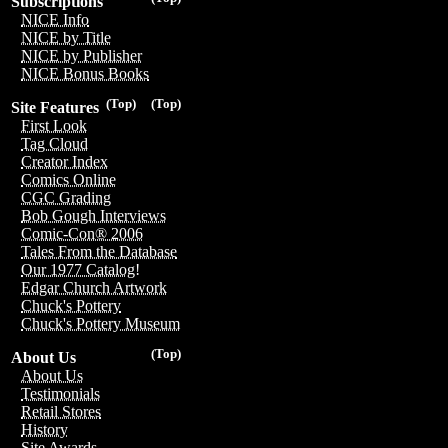
Subscriptions
NICE Info
NICE by Title
NICE by Publisher
NICE Bonus Books
(Top)
(Top)
Site Features
First Look
Tag Cloud
Creator Index
Comics Online
CGC Grading
Bob Gough Interviews
Comic-Con® 2006
Tales From the Database
Our 1977 Catalog!
Edgar Church Artwork
Chuck's Pottery
Chuck's Pottery Museum
(Top)
About Us
About Us
Testimonials
Retail Stores
History
Site Awards