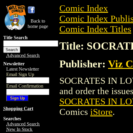
Comic Index
Comic Index Publis
Back to
home page
Comic Index Titles
Title Search
Title: SOCRAT
Advanced Search
Publisher:
Viz 
Newsletter
Latest Newsletter
Email Sign Up
SOCRATES IN LOVE
Email Confirmation
and order the issues 
SOCRATES IN LO
Shopping Cart
Comics
iStore
.
Searches
Advanced Search
New In Stock