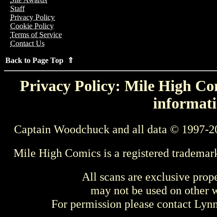
Staff
Privacy Policy
Cookie Policy
Terms of Service
Contact Us
Back to Page Top ⇑
Privacy Policy: Mile High Com
informati
Captain Woodchuck and all data © 1997-2
Mile High Comics is a registered trademar
All scans are exclusive prop
may not be used on other w
For permission please contact Ly