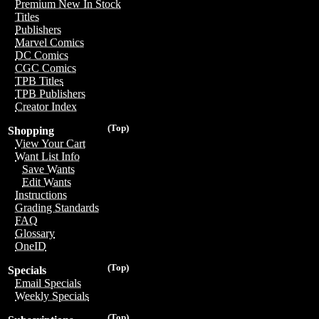
Premium New In Stock
Titles
Publishers
Marvel Comics
DC Comics
CGC Comics
TPB Titles
TPB Publishers
Creator Index
(Top)
Shopping
View Your Cart
Want List Info
Save Wants
Edit Wants
Instructions
Grading Standards
FAQ
Glossary
OneID
(Top)
Specials
Email Specials
Weekly Specials
(Top)