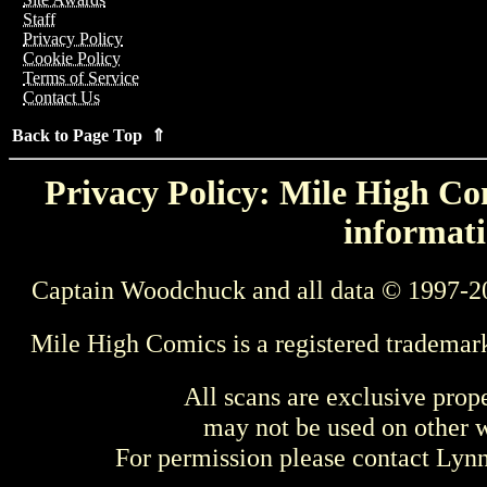
Staff
Privacy Policy
Cookie Policy
Terms of Service
Contact Us
Back to Page Top ⇑
Privacy Policy: Mile High Com
informati
Captain Woodchuck and all data © 1997-2
Mile High Comics is a registered trademar
All scans are exclusive prop
may not be used on other w
For permission please contact Ly