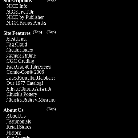
Subscriptions
NICE Info
NICE by Title
NICE by Publisher
NICE Bonus Books
(Top)
(Top)
Site Features
First Look
Tag Cloud
Creator Index
Comics Online
CGC Grading
Bob Gough Interviews
Comic-Con® 2006
Tales From the Database
Our 1977 Catalog!
Edgar Church Artwork
Chuck's Pottery
Chuck's Pottery Museum
(Top)
About Us
About Us
Testimonials
Retail Stores
History
Site Awards