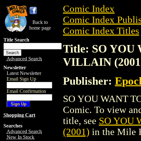
Comic Index
Comic Index Publis
Back to
home page
Comic Index Titles
Title Search
Title: SO YOU
VILLAIN (2001
Advanced Search
Newsletter
Latest Newsletter
Publisher:
Epoc
Email Sign Up
Email Confirmation
SO YOU WANT TO 
Comic. To view and 
Shopping Cart
title, see
SO YOU 
Searches
(2001)
in the Mile
Advanced Search
New In Stock