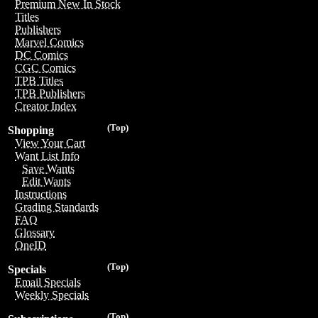
Premium New In Stock
Titles
Publishers
Marvel Comics
DC Comics
CGC Comics
TPB Titles
TPB Publishers
Creator Index
(Top)
Shopping
View Your Cart
Want List Info
Save Wants
Edit Wants
Instructions
Grading Standards
FAQ
Glossary
OneID
(Top)
Specials
Email Specials
Weekly Specials
(Top)