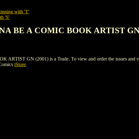
inning with 'T'
h 'S'
NNA BE A COMIC BOOK ARTIST GN 
T GN (2001) is a Trade. To view and order the issues and varian
 Comics
iStore
.