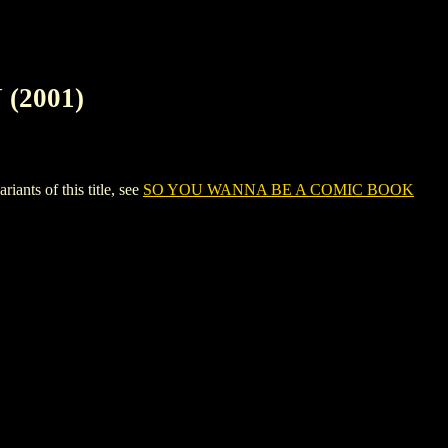
(2001)
ts of this title, see
SO YOU WANNA BE A COMIC BOOK