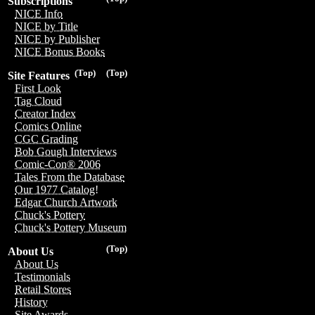
Subscriptions
NICE Info
NICE by Title
NICE by Publisher
NICE Bonus Books
(Top)
(Top)
Site Features
First Look
Tag Cloud
Creator Index
Comics Online
CGC Grading
Bob Gough Interviews
Comic-Con® 2006
Tales From the Database
Our 1977 Catalog!
Edgar Church Artwork
Chuck's Pottery
Chuck's Pottery Museum
(Top)
About Us
About Us
Testimonials
Retail Stores
History
Site Awards