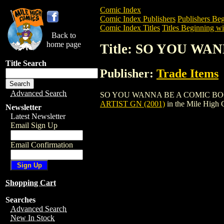
Comic Index
Comic Index Publishers
Publishers Beg
Comic Index Titles
Titles Beginning wit
Back to
home page
Title: SO YOU WA
Title Search
Publisher:
Trade Items
Advanced Search
SO YOU WANNA BE A COMIC BOOK ARTIS
ARTIST GN (2001)
in the Mile High
Newsletter
Latest Newsletter
Email Sign Up
Email Confirmation
Shopping Cart
Searches
Advanced Search
New In Stock