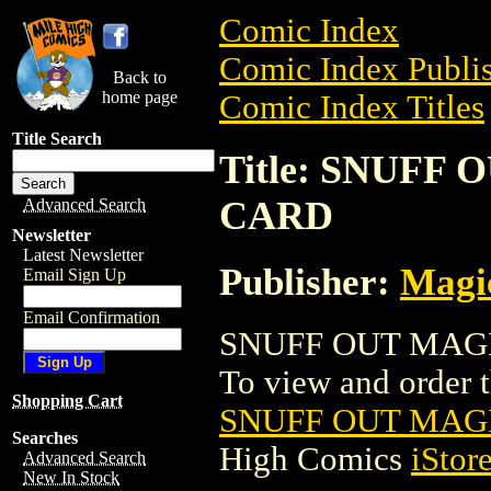
Comic Index
Comic Index Publis
Back to
home page
Comic Index Titles
Title Search
Title: SNUFF
CARD
Advanced Search
Newsletter
Latest Newsletter
Publisher:
Magic
Email Sign Up
Email Confirmation
SNUFF OUT MAGIC
To view and order th
Shopping Cart
SNUFF OUT MAG
Searches
High Comics
iStor
Advanced Search
New In Stock