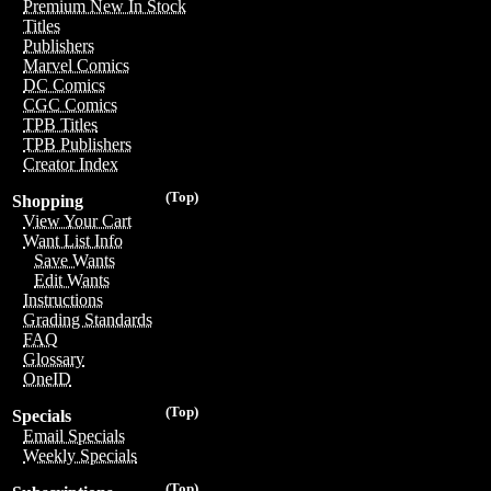
Premium New In Stock
Titles
Publishers
Marvel Comics
DC Comics
CGC Comics
TPB Titles
TPB Publishers
Creator Index
(Top)
Shopping
View Your Cart
Want List Info
Save Wants
Edit Wants
Instructions
Grading Standards
FAQ
Glossary
OneID
(Top)
Specials
Email Specials
Weekly Specials
(Top)