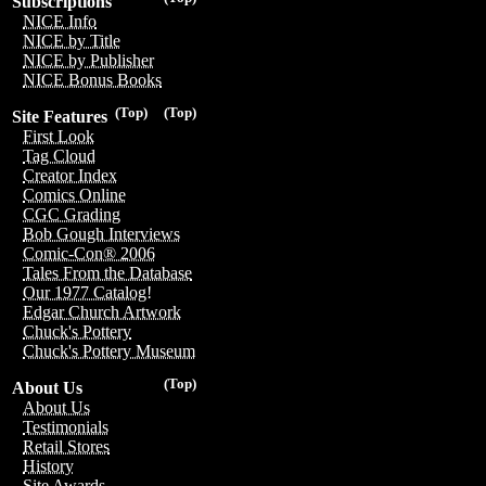
Subscriptions
NICE Info
NICE by Title
NICE by Publisher
NICE Bonus Books
(Top)
(Top)
Site Features
First Look
Tag Cloud
Creator Index
Comics Online
CGC Grading
Bob Gough Interviews
Comic-Con® 2006
Tales From the Database
Our 1977 Catalog!
Edgar Church Artwork
Chuck's Pottery
Chuck's Pottery Museum
(Top)
About Us
About Us
Testimonials
Retail Stores
History
Site Awards