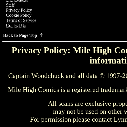
Staff
Privacy Policy
Cookie Policy
Terms of Service
Contact Us
Back to Page Top ⇑
Privacy Policy: Mile High Com
informati
Captain Woodchuck and all data © 1997-2
Mile High Comics is a registered trademar
All scans are exclusive prop
may not be used on other w
For permission please contact Ly