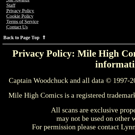
Staff
Privacy Policy
Cookie Policy
Terms of Service
Contact Us
Back to Page Top ⇑
Privacy Policy: Mile High Com
informati
Captain Woodchuck and all data © 1997-2
Mile High Comics is a registered trademar
All scans are exclusive prop
may not be used on other w
For permission please contact Ly