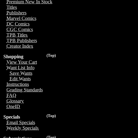
Premium New In Stock
Titles
Publishers
Marvel Comics
DC Comics
CGC Comics
TPB Titles
TPB Publishers
Creator Index
(Top)
Shopping
View Your Cart
Want List Info
Save Wants
Edit Wants
Instructions
Grading Standards
FAQ
Glossary
OneID
(Top)
Specials
Email Specials
Weekly Specials
(Top)