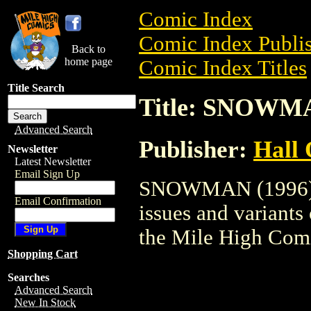
Comic Index
Comic Index Publis
Back to
home page
Comic Index Titles
Title Search
Title: SNOWMA
Advanced Search
Publisher:
Hall 
Newsletter
Latest Newsletter
Email Sign Up
SNOWMAN (1996) is
Email Confirmation
issues and variants o
the Mile High Com
Shopping Cart
Searches
Advanced Search
New In Stock