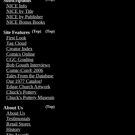
Subscriptions
NICE Info
NICE by Title
NICE by Publisher
NICE Bonus Books
(Top)
(Top)
Site Features
First Look
Tag Cloud
Creator Index
Comics Online
CGC Grading
Bob Gough Interviews
Comic-Con® 2006
Tales From the Database
Our 1977 Catalog!
Edgar Church Artwork
Chuck's Pottery
Chuck's Pottery Museum
(Top)
About Us
About Us
Testimonials
Retail Stores
History
Site Awards