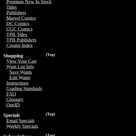
Premium New In Stock
Titles
Publishers
Marvel Comics
DC Comics
CGC Comics
TPB Titles
TPB Publishers
Creator Index
(Top)
Shopping
View Your Cart
Want List Info
Save Wants
Edit Wants
Instructions
Grading Standards
FAQ
Glossary
OneID
(Top)
Specials
Email Specials
Weekly Specials
(Top)