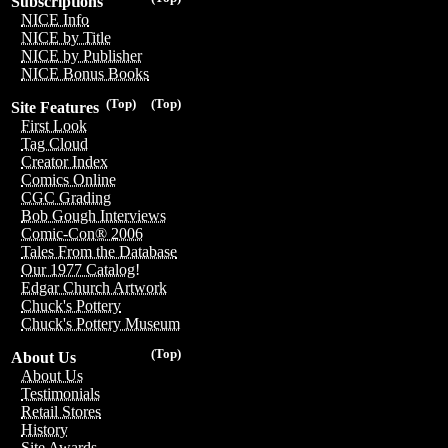
Subscriptions
NICE Info
NICE by Title
NICE by Publisher
NICE Bonus Books
(Top)
(Top)
Site Features
First Look
Tag Cloud
Creator Index
Comics Online
CGC Grading
Bob Gough Interviews
Comic-Con® 2006
Tales From the Database
Our 1977 Catalog!
Edgar Church Artwork
Chuck's Pottery
Chuck's Pottery Museum
(Top)
About Us
About Us
Testimonials
Retail Stores
History
Site Awards