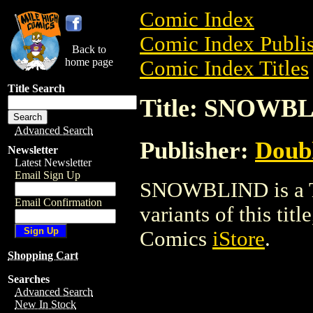
Comic Index
Comic Index Publis
Back to
home page
Comic Index Titles
Title Search
Title: SNOWB
Advanced Search
Publisher:
Doub
Newsletter
Latest Newsletter
Email Sign Up
SNOWBLIND is a Tra
Email Confirmation
variants of this titl
Comics
iStore
.
Shopping Cart
Searches
Advanced Search
New In Stock