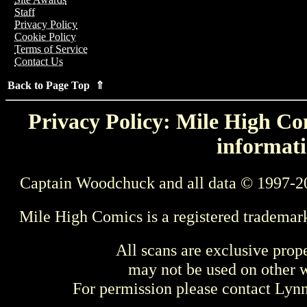
Staff
Privacy Policy
Cookie Policy
Terms of Service
Contact Us
Back to Page Top ⇑
Privacy Policy: Mile High Com
informati
Captain Woodchuck and all data © 1997-2
Mile High Comics is a registered trademar
All scans are exclusive prop
may not be used on other w
For permission please contact Ly